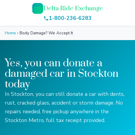
Delta Ride Exchange
DR
1-800-236-6283
Home
›
Body Damage? We Accept It
Yes, you can donate a
damaged car in Stockton
today
In Stockton, you can still donate a car with dents,
rust, cracked glass, accident or storm damage. No
repairs needed, free pickup anywhere in the
Stockton Metro, full tax receipt provided.