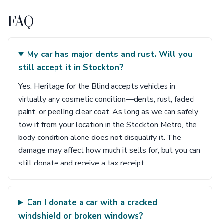
FAQ
My car has major dents and rust. Will you
still accept it in Stockton?
Yes. Heritage for the Blind accepts vehicles in
virtually any cosmetic condition—dents, rust, faded
paint, or peeling clear coat. As long as we can safely
tow it from your location in the Stockton Metro, the
body condition alone does not disqualify it. The
damage may affect how much it sells for, but you can
still donate and receive a tax receipt.
Can I donate a car with a cracked
windshield or broken windows?