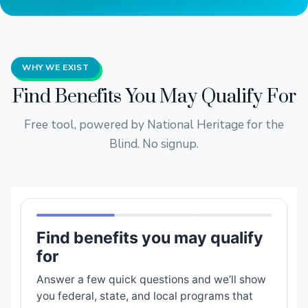
WHY WE EXIST
Find Benefits You May Qualify For
Free tool, powered by National Heritage for the
Blind. No signup.