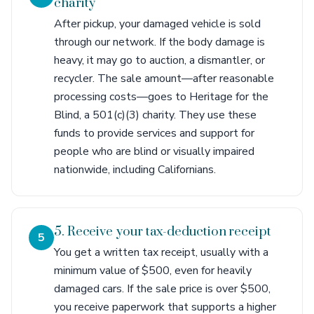
charity
After pickup, your damaged vehicle is sold
through our network. If the body damage is
heavy, it may go to auction, a dismantler, or
recycler. The sale amount—after reasonable
processing costs—goes to Heritage for the
Blind, a 501(c)(3) charity. They use these
funds to provide services and support for
people who are blind or visually impaired
nationwide, including Californians.
5. Receive your tax-deduction receipt
5
You get a written tax receipt, usually with a
minimum value of $500, even for heavily
damaged cars. If the sale price is over $500,
you receive paperwork that supports a higher