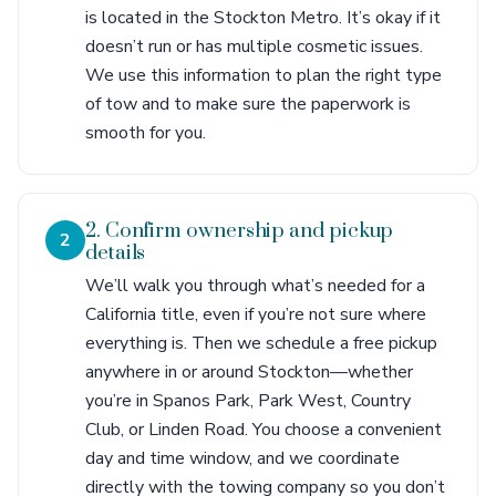
is located in the Stockton Metro. It’s okay if it
doesn’t run or has multiple cosmetic issues.
We use this information to plan the right type
of tow and to make sure the paperwork is
smooth for you.
2. Confirm ownership and pickup
2
details
We’ll walk you through what’s needed for a
California title, even if you’re not sure where
everything is. Then we schedule a free pickup
anywhere in or around Stockton—whether
you’re in Spanos Park, Park West, Country
Club, or Linden Road. You choose a convenient
day and time window, and we coordinate
directly with the towing company so you don’t