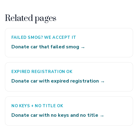
Related pages
FAILED SMOG? WE ACCEPT IT
Donate car that failed smog →
EXPIRED REGISTRATION OK
Donate car with expired registration →
NO KEYS + NO TITLE OK
Donate car with no keys and no title →