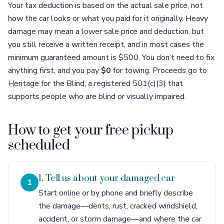
Your tax deduction is based on the actual sale price, not
how the car looks or what you paid for it originally. Heavy
damage may mean a lower sale price and deduction, but
you still receive a written receipt, and in most cases the
minimum guaranteed amount is $500. You don’t need to fix
anything first, and you pay
$0
for towing. Proceeds go to
Heritage for the Blind, a registered 501(c)(3) that
supports people who are blind or visually impaired.
How to get your free pickup
scheduled
1. Tell us about your damaged car
1
Start online or by phone and briefly describe
the damage—dents, rust, cracked windshield,
accident, or storm damage—and where the car