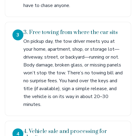
have to chase anyone.
3. Free towing from where the car sits
3
On pickup day, the tow driver meets you at
your home, apartment, shop, or storage lot—
driveway, street, or backyard—running or not.
Body damage, broken glass, or missing panels
won’t stop the tow. There’s no towing bill and
no surprise fees. You hand over the keys and
title (if available), sign a simple release, and
the vehicle is on its way in about 20–30
minutes.
4. Vehicle sale and processing for
4