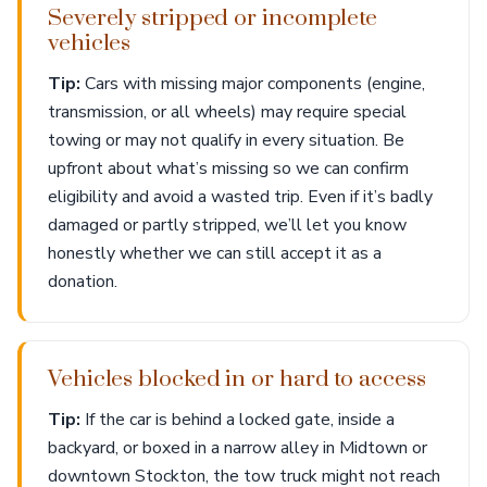
Severely stripped or incomplete
vehicles
Tip:
Cars with missing major components (engine,
transmission, or all wheels) may require special
towing or may not qualify in every situation. Be
upfront about what’s missing so we can confirm
eligibility and avoid a wasted trip. Even if it’s badly
damaged or partly stripped, we’ll let you know
honestly whether we can still accept it as a
donation.
Vehicles blocked in or hard to access
Tip:
If the car is behind a locked gate, inside a
backyard, or boxed in a narrow alley in Midtown or
downtown Stockton, the tow truck might not reach