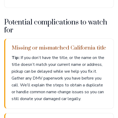
Potential complications to watch
for
Missing or mismatched California title
Tip:
If you don’t have the title, or the name on the
title doesn’t match your current name or address,
pickup can be delayed while we help you fix it.
Gather any DMV paperwork you have before you
call. We’ll explain the steps to obtain a duplicate
or handle common name-change issues so you can
still donate your damaged car legally.