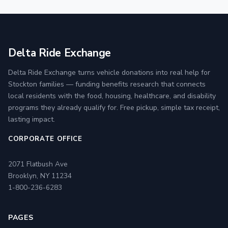
Delta Ride Exchange
Delta Ride Exchange turns vehicle donations into real help for
Stockton families — funding benefits research that connects
local residents with the food, housing, healthcare, and disability
programs they already qualify for. Free pickup, simple tax receipt,
lasting impact.
CORPORATE OFFICE
2071 Flatbush Ave
Brooklyn, NY 11234
1-800-236-6283
PAGES