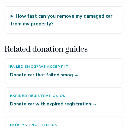
How fast can you remove my damaged car
from my property?
Related donation guides
FAILED SMOG? WE ACCEPT IT
Donate car that failed smog →
EXPIRED REGISTRATION OK
Donate car with expired registration →
NO KEYS + NO TITLE OK