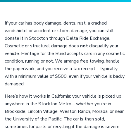
If your car has body damage, dents, rust, a cracked
windshield, or accident or storm damage, you can still
donate it in Stockton through Delta Ride Exchange.
Cosmetic or structural damage does
not
disqualify your
vehicle. Heritage for the Blind accepts cars in any cosmetic
condition, running or not. We arrange free towing, handle
the paperwork, and you receive a tax receipt—typically
with a minimum value of $500, even if your vehicle is badly
damaged.
Here’s how it works in California: your vehicle is picked up
anywhere in the Stockton Metro—whether you’re in
Brookside, Lincoln Village, Weston Ranch, Morada, or near
the University of the Pacific. The car is then sold,
sometimes for parts or recycling if the damage is severe.