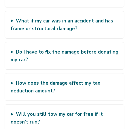
What if my car was in an accident and has
frame or structural damage?
Do I have to fix the damage before donating
my car?
How does the damage affect my tax
deduction amount?
Will you still tow my car for free if it
doesn’t run?