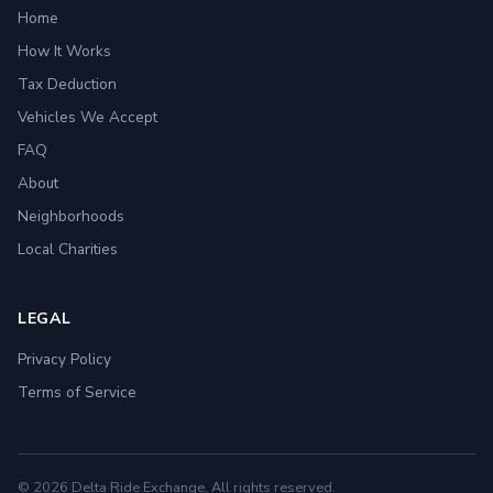
Home
How It Works
Tax Deduction
Vehicles We Accept
FAQ
About
Neighborhoods
Local Charities
LEGAL
Privacy Policy
Terms of Service
© 2026 Delta Ride Exchange. All rights reserved.