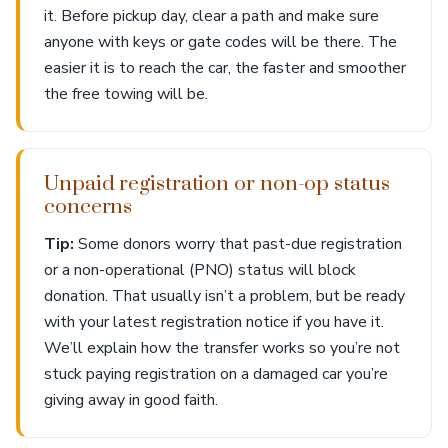
it. Before pickup day, clear a path and make sure
anyone with keys or gate codes will be there. The
easier it is to reach the car, the faster and smoother
the free towing will be.
Unpaid registration or non-op status
concerns
Tip:
Some donors worry that past-due registration
or a non-operational (PNO) status will block
donation. That usually isn’t a problem, but be ready
with your latest registration notice if you have it.
We’ll explain how the transfer works so you’re not
stuck paying registration on a damaged car you’re
giving away in good faith.