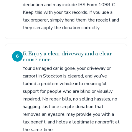
deduction and may include IRS Form 1098-C.
Keep this with your tax records. If you use a
tax preparer, simply hand them the receipt and
they can apply the donation correctly.
6. Enjoy a clear driveway and a clear
6
conscience
Your damaged car is gone, your driveway or
carport in Stockton is cleared, and you’ve
turned a problem vehicle into meaningful
support for people who are blind or visually
impaired. No repair bills, no selling hassles, no
haggling. Just one simple donation that
removes an eyesore, may provide you with a
tax benefit, and helps a legitimate nonprofit at
the same time.