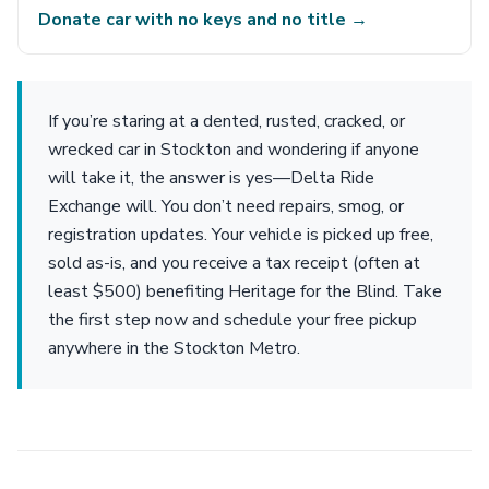
Donate car with no keys and no title →
If you’re staring at a dented, rusted, cracked, or
wrecked car in Stockton and wondering if anyone
will take it, the answer is yes—Delta Ride
Exchange will. You don’t need repairs, smog, or
registration updates. Your vehicle is picked up free,
sold as-is, and you receive a tax receipt (often at
least $500) benefiting Heritage for the Blind. Take
the first step now and schedule your free pickup
anywhere in the Stockton Metro.