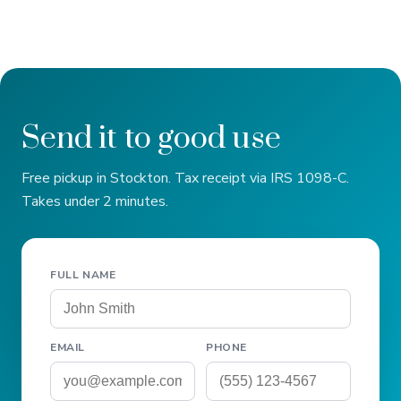
Send it to good use
Free pickup in Stockton. Tax receipt via IRS 1098-C.
Takes under 2 minutes.
FULL NAME
EMAIL
PHONE