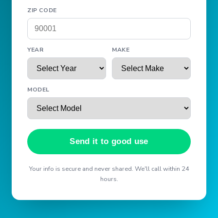
ZIP CODE
YEAR
MAKE
MODEL
Send it to good use
Your info is secure and never shared. We'll call within 24
hours.