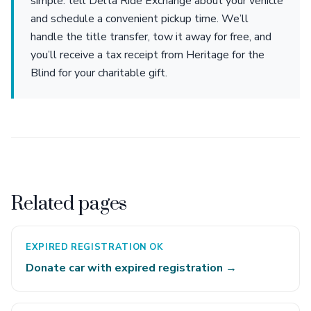
simple: tell Delta Ride Exchange about your vehicle
and schedule a convenient pickup time. We’ll
handle the title transfer, tow it away for free, and
you’ll receive a tax receipt from Heritage for the
Blind for your charitable gift.
Related pages
EXPIRED REGISTRATION OK
Donate car with expired registration →