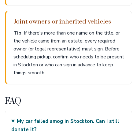
Joint owners or inherited vehicles
Tip:
If there’s more than one name on the title, or
the vehicle came from an estate, every required
owner (or legal representative) must sign. Before
scheduling pickup, confirm who needs to be present
in Stockton or who can sign in advance to keep
things smooth.
FAQ
My car failed smog in Stockton. Can I still
donate it?