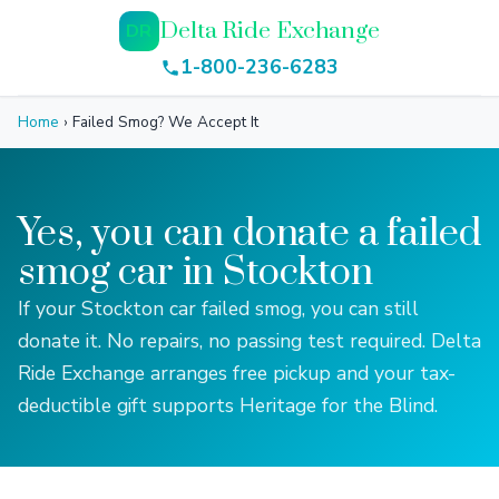
Delta Ride Exchange
DR
1-800-236-6283
Home
›
Failed Smog? We Accept It
Yes, you can donate a failed
smog car in Stockton
If your Stockton car failed smog, you can still
donate it. No repairs, no passing test required. Delta
Ride Exchange arranges free pickup and your tax-
deductible gift supports Heritage for the Blind.