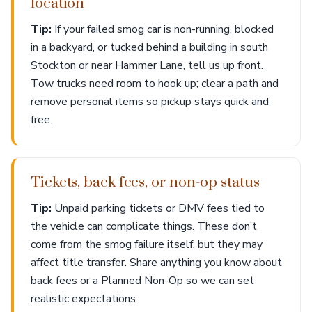
location
Tip:
If your failed smog car is non-running, blocked
in a backyard, or tucked behind a building in south
Stockton or near Hammer Lane, tell us up front.
Tow trucks need room to hook up; clear a path and
remove personal items so pickup stays quick and
free.
Tickets, back fees, or non-op status
Tip:
Unpaid parking tickets or DMV fees tied to
the vehicle can complicate things. These don’t
come from the smog failure itself, but they may
affect title transfer. Share anything you know about
back fees or a Planned Non-Op so we can set
realistic expectations.