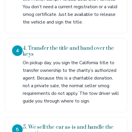
You don’t need a current registration or a valid
smog certificate. Just be available to release
the vehicle and sign the title.
4. Transfer the title and hand over the
4
keys
On pickup day, you sign the California title to
transfer ownership to the charity’s authorized
agent. Because this is a charitable donation,
not a private sale, the normal seller smog
requirements do not apply. The tow driver will
guide you through where to sign.
5. We sell the car as-is and handle the
5