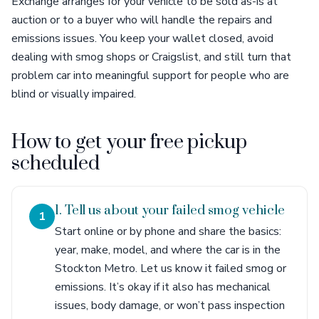
Exchange arranges for your vehicle to be sold as-is at
auction or to a buyer who will handle the repairs and
emissions issues. You keep your wallet closed, avoid
dealing with smog shops or Craigslist, and still turn that
problem car into meaningful support for people who are
blind or visually impaired.
How to get your free pickup
scheduled
1. Tell us about your failed smog vehicle
1
Start online or by phone and share the basics:
year, make, model, and where the car is in the
Stockton Metro. Let us know it failed smog or
emissions. It’s okay if it also has mechanical
issues, body damage, or won’t pass inspection