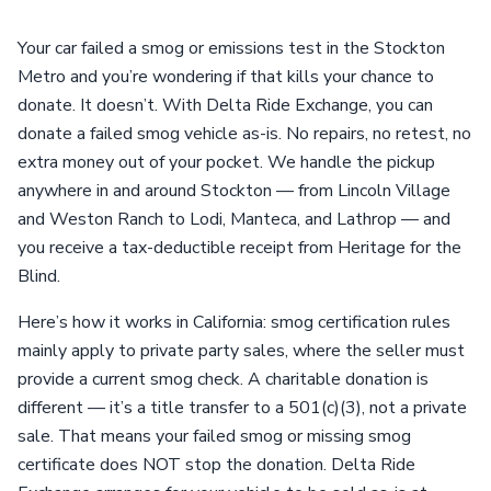
Your car failed a smog or emissions test in the Stockton
Metro and you’re wondering if that kills your chance to
donate. It doesn’t. With Delta Ride Exchange, you can
donate a failed smog vehicle as-is. No repairs, no retest, no
extra money out of your pocket. We handle the pickup
anywhere in and around Stockton — from Lincoln Village
and Weston Ranch to Lodi, Manteca, and Lathrop — and
you receive a tax-deductible receipt from Heritage for the
Blind.
Here’s how it works in California: smog certification rules
mainly apply to private party sales, where the seller must
provide a current smog check. A charitable donation is
different — it’s a title transfer to a 501(c)(3), not a private
sale. That means your failed smog or missing smog
certificate does NOT stop the donation. Delta Ride