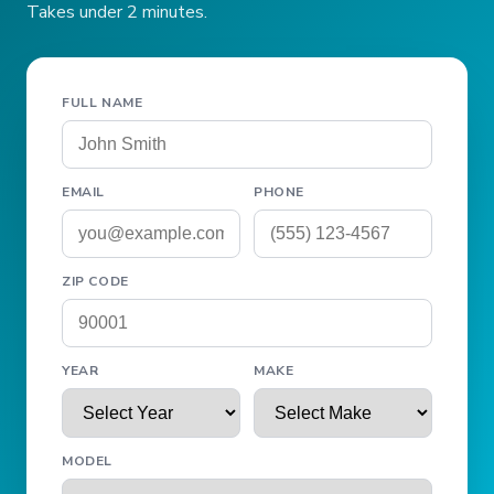
Takes under 2 minutes.
FULL NAME
EMAIL
PHONE
ZIP CODE
YEAR
MAKE
MODEL