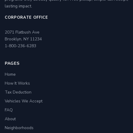
lasting impact.
CORPORATE OFFICE
2071 Flatbush Ave
Brooklyn, NY 11234
1-800-236-6283
PAGES
Home
How It Works
Tax Deduction
Vehicles We Accept
FAQ
About
Neighborhoods