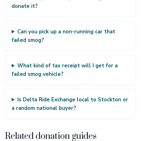
donate it?
Can you pick up a non-running car that
failed smog?
What kind of tax receipt will I get for a
failed smog vehicle?
Is Delta Ride Exchange local to Stockton or
a random national buyer?
Related donation guides