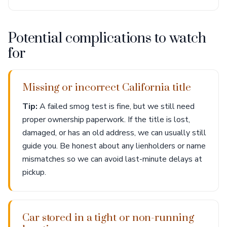
Potential complications to watch
for
Missing or incorrect California title
Tip:
A failed smog test is fine, but we still need
proper ownership paperwork. If the title is lost,
damaged, or has an old address, we can usually still
guide you. Be honest about any lienholders or name
mismatches so we can avoid last-minute delays at
pickup.
Car stored in a tight or non-running