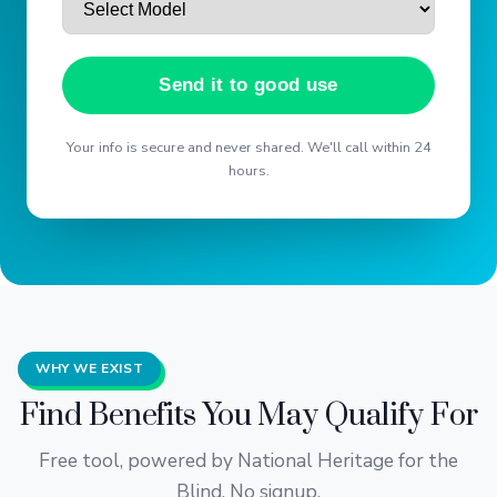
Send it to good use
Your info is secure and never shared. We'll call within 24
hours.
WHY WE EXIST
Find Benefits You May Qualify For
Free tool, powered by National Heritage for the
Blind. No signup.