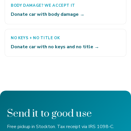
BODY DAMAGE? WE ACCEPT IT
Donate car with body damage →
NO KEYS + NO TITLE OK
Donate car with no keys and no title →
Send it to good use
Free pickup in Stockton. Tax receipt via IRS 1098-C.