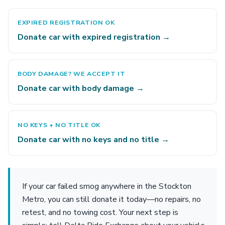
EXPIRED REGISTRATION OK
Donate car with expired registration →
BODY DAMAGE? WE ACCEPT IT
Donate car with body damage →
NO KEYS + NO TITLE OK
Donate car with no keys and no title →
If your car failed smog anywhere in the Stockton
Metro, you can still donate it today—no repairs, no
retest, and no towing cost. Your next step is