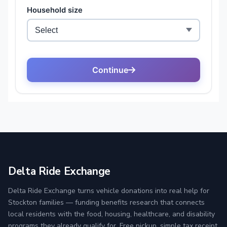
Delta Ride Exchange
Delta Ride Exchange turns vehicle donations into real help for
Stockton families — funding benefits research that connects
local residents with the food, housing, healthcare, and disability
programs they already qualify for. Free pickup, simple tax receipt,