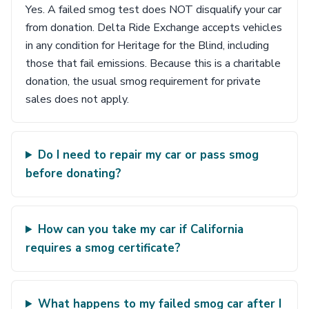
Yes. A failed smog test does NOT disqualify your car
from donation. Delta Ride Exchange accepts vehicles
in any condition for Heritage for the Blind, including
those that fail emissions. Because this is a charitable
donation, the usual smog requirement for private
sales does not apply.
Do I need to repair my car or pass smog
before donating?
How can you take my car if California
requires a smog certificate?
What happens to my failed smog car after I