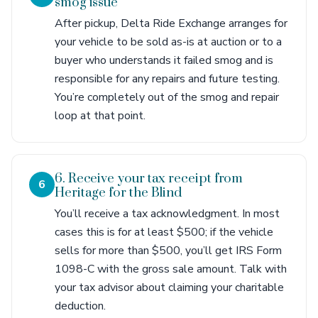
smog issue
After pickup, Delta Ride Exchange arranges for
your vehicle to be sold as-is at auction or to a
buyer who understands it failed smog and is
responsible for any repairs and future testing.
You’re completely out of the smog and repair
loop at that point.
6. Receive your tax receipt from
6
Heritage for the Blind
You’ll receive a tax acknowledgment. In most
cases this is for at least $500; if the vehicle
sells for more than $500, you’ll get IRS Form
1098-C with the gross sale amount. Talk with
your tax advisor about claiming your charitable
deduction.