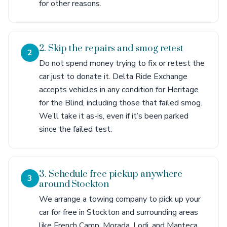
for other reasons.
2. Skip the repairs and smog retest
2
Do not spend money trying to fix or retest the
car just to donate it. Delta Ride Exchange
accepts vehicles in any condition for Heritage
for the Blind, including those that failed smog.
We’ll take it as-is, even if it’s been parked
since the failed test.
3. Schedule free pickup anywhere
3
around Stockton
We arrange a towing company to pick up your
car for free in Stockton and surrounding areas
like French Camp, Morada, Lodi, and Manteca.