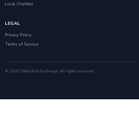
Local Charities
LEGAL
Privacy Policy
Terms of Service
© 2026 Delta Ride Exchange. All rights reserved.