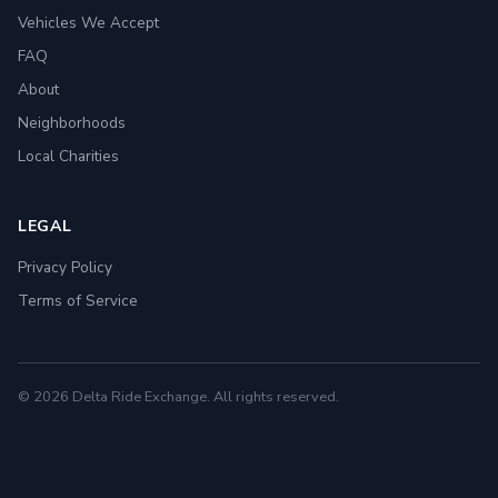
Vehicles We Accept
FAQ
About
Neighborhoods
Local Charities
LEGAL
Privacy Policy
Terms of Service
© 2026 Delta Ride Exchange. All rights reserved.