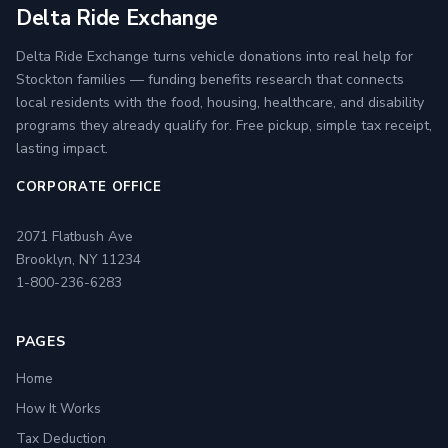
Delta Ride Exchange
Delta Ride Exchange turns vehicle donations into real help for
Stockton families — funding benefits research that connects
local residents with the food, housing, healthcare, and disability
programs they already qualify for. Free pickup, simple tax receipt,
lasting impact.
CORPORATE OFFICE
2071 Flatbush Ave
Brooklyn, NY 11234
1-800-236-6283
PAGES
Home
How It Works
Tax Deduction