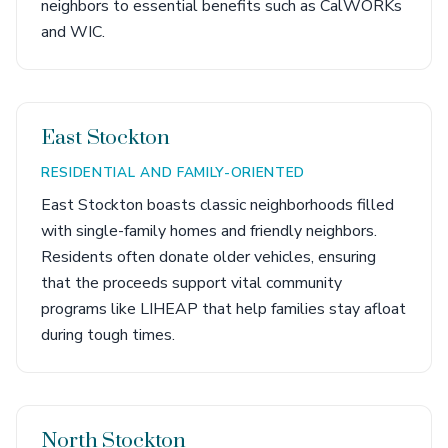
neighbors to essential benefits such as CalWORKs
and WIC.
East Stockton
RESIDENTIAL AND FAMILY-ORIENTED
East Stockton boasts classic neighborhoods filled
with single-family homes and friendly neighbors.
Residents often donate older vehicles, ensuring
that the proceeds support vital community
programs like LIHEAP that help families stay afloat
during tough times.
North Stockton