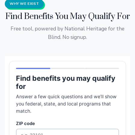
WHY WE EXIST
Find Benefits You May Qualify For
Free tool, powered by National Heritage for the
Blind. No signup.