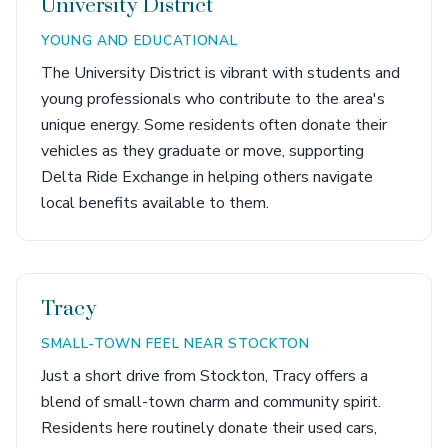
University District
YOUNG AND EDUCATIONAL
The University District is vibrant with students and
young professionals who contribute to the area's
unique energy. Some residents often donate their
vehicles as they graduate or move, supporting
Delta Ride Exchange in helping others navigate
local benefits available to them.
Tracy
SMALL-TOWN FEEL NEAR STOCKTON
Just a short drive from Stockton, Tracy offers a
blend of small-town charm and community spirit.
Residents here routinely donate their used cars,