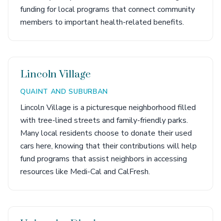
funding for local programs that connect community
members to important health-related benefits.
Lincoln Village
QUAINT AND SUBURBAN
Lincoln Village is a picturesque neighborhood filled
with tree-lined streets and family-friendly parks.
Many local residents choose to donate their used
cars here, knowing that their contributions will help
fund programs that assist neighbors in accessing
resources like Medi-Cal and CalFresh.