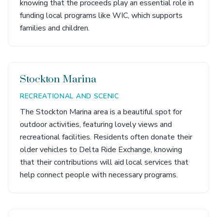
knowing that the proceeds play an essential role in
funding local programs like WIC, which supports
families and children.
Stockton Marina
RECREATIONAL AND SCENIC
The Stockton Marina area is a beautiful spot for
outdoor activities, featuring lovely views and
recreational facilities. Residents often donate their
older vehicles to Delta Ride Exchange, knowing
that their contributions will aid local services that
help connect people with necessary programs.