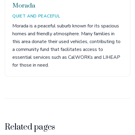
Morada
QUIET AND PEACEFUL
Morada is a peaceful suburb known for its spacious
homes and friendly atmosphere. Many families in
this area donate their used vehicles, contributing to
a community fund that facilitates access to
essential services such as CalWORKs and LIHEAP
for those in need.
Related pages