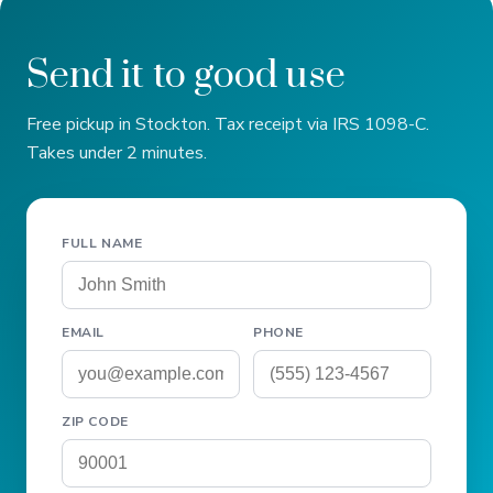
Send it to good use
Free pickup in Stockton. Tax receipt via IRS 1098-C.
Takes under 2 minutes.
FULL NAME
EMAIL
PHONE
ZIP CODE