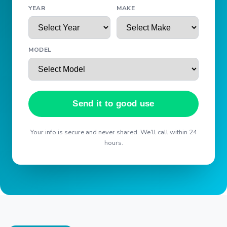
YEAR
MAKE
MODEL
Send it to good use
Your info is secure and never shared. We'll call within 24
hours.