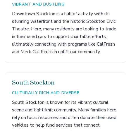
VIBRANT AND BUSTLING
Downtown Stockton is a hub of activity with its
stunning waterfront and the historic Stockton Civic
Theatre. Here, many residents are looking to trade
in their used cars to support charitable efforts,
ultimately connecting with programs like CalFresh
and Medi-Cal that can uplift our community.
South Stockton
CULTURALLY RICH AND DIVERSE
South Stockton is known for its vibrant cultural
scene and tight-knit community. Many families here
rely on local resources and often donate their used
vehicles to help fund services that connect