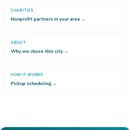
CHARITIES
Nonprofit partners in your area →
ABOUT
Why we chose this city →
HOW IT WORKS
Pickup scheduling →