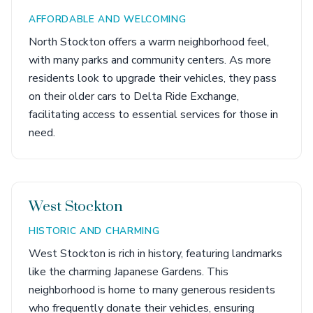
AFFORDABLE AND WELCOMING
North Stockton offers a warm neighborhood feel,
with many parks and community centers. As more
residents look to upgrade their vehicles, they pass
on their older cars to Delta Ride Exchange,
facilitating access to essential services for those in
need.
West Stockton
HISTORIC AND CHARMING
West Stockton is rich in history, featuring landmarks
like the charming Japanese Gardens. This
neighborhood is home to many generous residents
who frequently donate their vehicles, ensuring