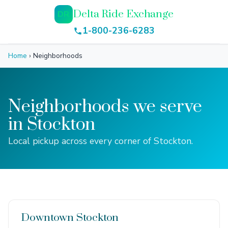
Delta Ride Exchange
DR
1-800-236-6283
Home
›
Neighborhoods
Neighborhoods we serve
in Stockton
Local pickup across every corner of Stockton.
Downtown Stockton