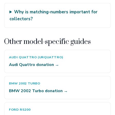
Why is matching-numbers important for
collectors?
Other model-specific guides
AUDI QUATTRO (URQUATTRO)
Audi Quattro donation →
BMW 2002 TURBO
BMW 2002 Turbo donation →
FORD RS200