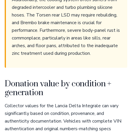
degraded intercooler and turbo plumbing silicone
hoses. The Torsen rear LSD may require rebuilding,
and Brembo brake maintenance is crucial for
performance. Furthermore, severe body-panel rust is
commonplace, particularly in areas like sills, rear
arches, and floor pans, attributed to the inadequate
zinc treatment used during production.
Donation value by condition +
generation
Collector values for the Lancia Delta Integrale can vary
significantly based on condition, provenance, and
authenticity documentation. Vehicles with complete VIN
authentication and original numbers-matching specs