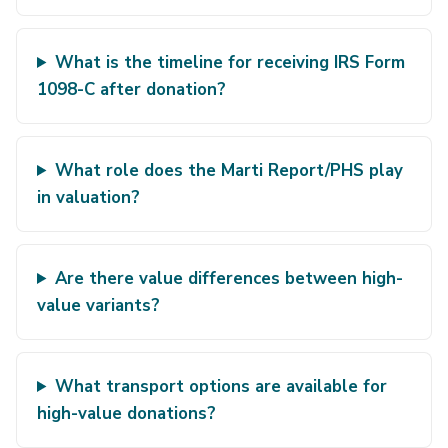
What is the timeline for receiving IRS Form
1098-C after donation?
What role does the Marti Report/PHS play
in valuation?
Are there value differences between high-
value variants?
What transport options are available for
high-value donations?