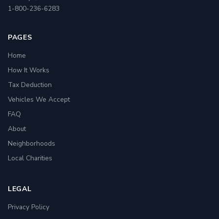
1-800-236-6283
PAGES
Home
How It Works
Tax Deduction
Vehicles We Accept
FAQ
About
Neighborhoods
Local Charities
LEGAL
Privacy Policy