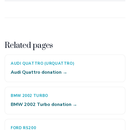
Related pages
AUDI QUATTRO (URQUATTRO)
Audi Quattro donation →
BMW 2002 TURBO
BMW 2002 Turbo donation →
FORD RS200