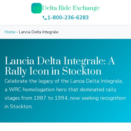
Delta Ride Exchange
DR
1-800-236-6283
Home
›
Lancia Delta Integrale
Lancia Delta Integrale: A
Rally Icon in Stockton
Celebrate the legacy of the Lancia Delta Integrale,
a WRC homologation hero that dominated rally
stages from 1987 to 1994, now seeking recognition
in Stockton.