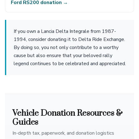
Ford RS200 donation →
If you own a Lancia Delta Integrale from 1987-
1994, consider donating it to Delta Ride Exchange.
By doing so, you not only contribute to a worthy
cause but also ensure that your beloved rally
legend continues to be celebrated and appreciated.
Vehicle Donation Resources &
Guides
In-depth tax, paperwork, and donation logistics