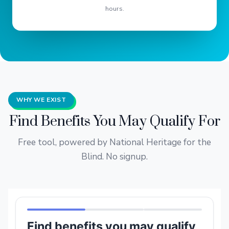
hours.
WHY WE EXIST
Find Benefits You May Qualify For
Free tool, powered by National Heritage for the
Blind. No signup.