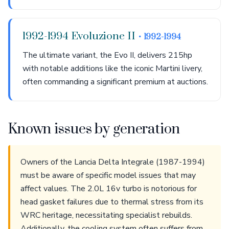
1992-1994 Evoluzione II
• 1992-1994
The ultimate variant, the Evo II, delivers 215hp
with notable additions like the iconic Martini livery,
often commanding a significant premium at auctions.
Known issues by generation
Owners of the Lancia Delta Integrale (1987-1994)
must be aware of specific model issues that may
affect values. The 2.0L 16v turbo is notorious for
head gasket failures due to thermal stress from its
WRC heritage, necessitating specialist rebuilds.
Additionally, the cooling system often suffers from