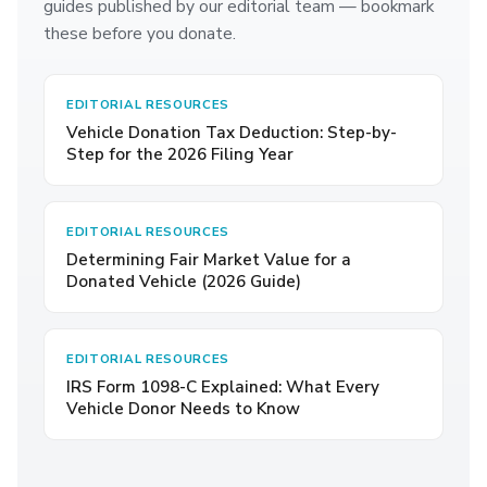
guides published by our editorial team — bookmark
these before you donate.
EDITORIAL RESOURCES
Vehicle Donation Tax Deduction: Step-by-
Step for the 2026 Filing Year
EDITORIAL RESOURCES
Determining Fair Market Value for a
Donated Vehicle (2026 Guide)
EDITORIAL RESOURCES
IRS Form 1098-C Explained: What Every
Vehicle Donor Needs to Know