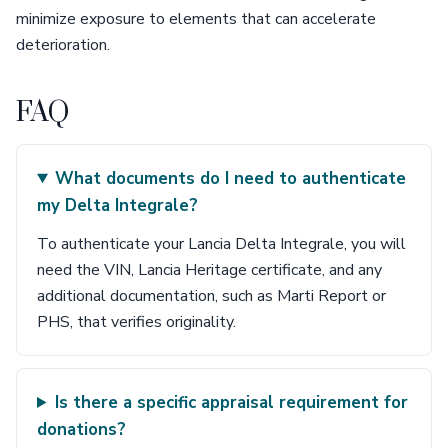
minimize exposure to elements that can accelerate
deterioration.
FAQ
What documents do I need to authenticate
my Delta Integrale?
To authenticate your Lancia Delta Integrale, you will
need the VIN, Lancia Heritage certificate, and any
additional documentation, such as Marti Report or
PHS, that verifies originality.
Is there a specific appraisal requirement for
donations?