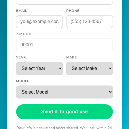
EMAIL
PHONE
ZIP CODE
YEAR
MAKE
MODEL
Send it to good use
Your info is secure and never shared. We'll call within 24