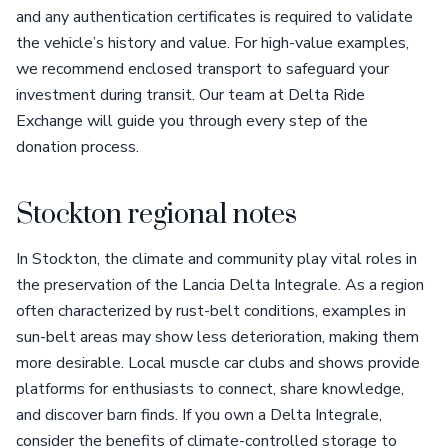
and any authentication certificates is required to validate
the vehicle’s history and value. For high-value examples,
we recommend enclosed transport to safeguard your
investment during transit. Our team at Delta Ride
Exchange will guide you through every step of the
donation process.
Stockton regional notes
In Stockton, the climate and community play vital roles in
the preservation of the Lancia Delta Integrale. As a region
often characterized by rust-belt conditions, examples in
sun-belt areas may show less deterioration, making them
more desirable. Local muscle car clubs and shows provide
platforms for enthusiasts to connect, share knowledge,
and discover barn finds. If you own a Delta Integrale,
consider the benefits of climate-controlled storage to