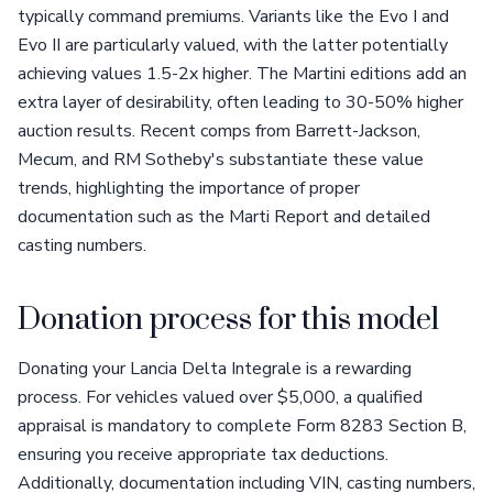
typically command premiums. Variants like the Evo I and
Evo II are particularly valued, with the latter potentially
achieving values 1.5-2x higher. The Martini editions add an
extra layer of desirability, often leading to 30-50% higher
auction results. Recent comps from Barrett-Jackson,
Mecum, and RM Sotheby's substantiate these value
trends, highlighting the importance of proper
documentation such as the Marti Report and detailed
casting numbers.
Donation process for this model
Donating your Lancia Delta Integrale is a rewarding
process. For vehicles valued over $5,000, a qualified
appraisal is mandatory to complete Form 8283 Section B,
ensuring you receive appropriate tax deductions.
Additionally, documentation including VIN, casting numbers,