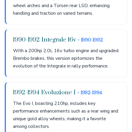
wheel arches and a Torsen rear LSD, enhancing
handling and traction on varied terrains.
1990-1992 Integrale 16v
• 1990-1992
With a 200hp 2.0L 16v turbo engine and upgraded
Brembo brakes, this version epitomizes the
evolution of the Integrale in rally performance.
1992-1994 Evoluzione I
• 1992-1994
The Evo I, boasting 210hp, includes key
performance enhancements such as a rear wing and
unique gold alloy wheels, making it a favorite
among collectors.