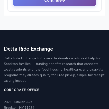
Delta Ride Exchange
Delta Ride Exchange turns vehicle donations into real help for
Stockton families — funding benefits research that connects
local residents with the food, housing, healthcare, and disability
programs they already qualify for. Free pickup, simple tax receipt,
lasting impact.
CORPORATE OFFICE
2071 Flatbush Ave
Brooklyn, NY 11234