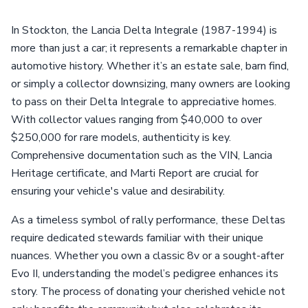
In Stockton, the Lancia Delta Integrale (1987-1994) is
more than just a car; it represents a remarkable chapter in
automotive history. Whether it’s an estate sale, barn find,
or simply a collector downsizing, many owners are looking
to pass on their Delta Integrale to appreciative homes.
With collector values ranging from $40,000 to over
$250,000 for rare models, authenticity is key.
Comprehensive documentation such as the VIN, Lancia
Heritage certificate, and Marti Report are crucial for
ensuring your vehicle's value and desirability.
As a timeless symbol of rally performance, these Deltas
require dedicated stewards familiar with their unique
nuances. Whether you own a classic 8v or a sought-after
Evo II, understanding the model’s pedigree enhances its
story. The process of donating your cherished vehicle not