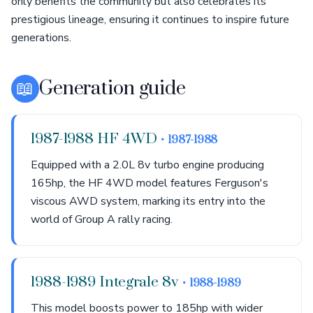
only benefits the community but also celebrates its
prestigious lineage, ensuring it continues to inspire future
generations.
📖
Generation guide
1987-1988 HF 4WD
• 1987-1988
Equipped with a 2.0L 8v turbo engine producing
165hp, the HF 4WD model features Ferguson's
viscous AWD system, marking its entry into the
world of Group A rally racing.
1988-1989 Integrale 8v
• 1988-1989
This model boosts power to 185hp with wider