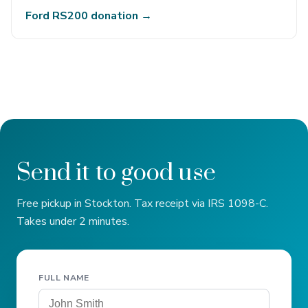
Ford RS200 donation →
Send it to good use
Free pickup in Stockton. Tax receipt via IRS 1098-C.
Takes under 2 minutes.
FULL NAME