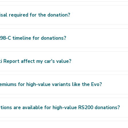
aisal required for the donation?
98-C timeline for donations?
 Report affect my car's value?
emiums for high-value variants like the Evo?
ions are available for high-value RS200 donations?