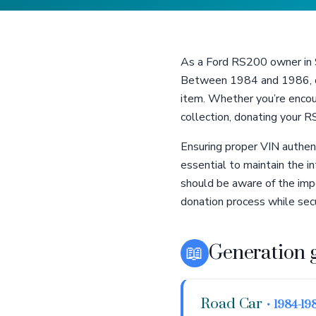
As a Ford RS200 owner in St
Between 1984 and 1986, on
item. Whether you’re encoun
collection, donating your 
Ensuring proper VIN authent
essential to maintain the i
should be aware of the imp
donation process while sec
📖
Generation 
Road Car
• 1984-19