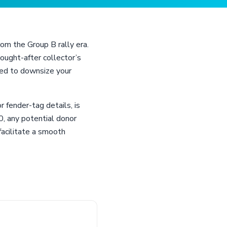
om the Group B rally era.
ught-after collector’s
need to downsize your
 fender-tag details, is
0, any potential donor
facilitate a smooth