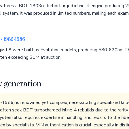
atures a BDT 1803cc turbocharged inline-4 engine producing 2
system, it was produced in limited numbers, making each exampl
n
• 1985-1986
, just 8 were built as Evolution models, producing 580-620hp. T
ten exceeding $1M at auction.
y generation
986) is renowned yet complex, necessitating specialized kno
ften seek BDT turbocharged inline-4 rebuilds due to the rarity o
em also requires expertise in handling, and repairs to the fib
n by specialists. VIN authentication is crucial, especially in dis