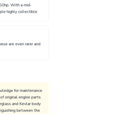
50hp. With a mid-
e highly collectible.
hese are even rarer and
wledge for maintenance
f original engine parts.
erglass and Kevlar body
tinguishing between the