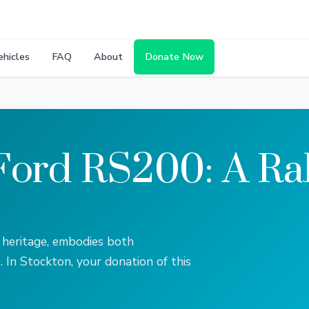
ehicles
FAQ
About
Donate Now
Ford RS200: A Ral
 heritage, embodies both
. In Stockton, your donation of this