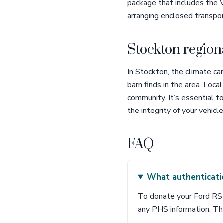
package that includes the V
arranging enclosed transpor
Stockton region
In Stockton, the climate ca
barn finds in the area. Loc
community. It’s essential t
the integrity of your vehicl
FAQ
What authenticati
To donate your Ford RS20
any PHS information. Th