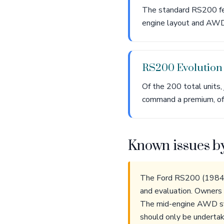
The standard RS200 fe
engine layout and AWD 
RS200 Evolutio
Of the 200 total units
command a premium, of
Known issues b
The Ford RS200 (1984-1
and evaluation. Owners o
The mid-engine AWD syst
should only be undertake