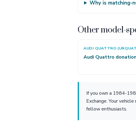
Why is matching-n
Other model-spe
AUDI QUATTRO (URQUA
Audi Quattro donatio
If you own a 1984-1986
Exchange. Your vehicle 
fellow enthusiasts.