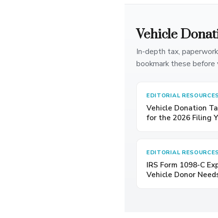
Vehicle Donat
In-depth tax, paperwork
bookmark these before 
EDITORIAL RESOURCE
Vehicle Donation Ta
for the 2026 Filing 
EDITORIAL RESOURCE
IRS Form 1098-C Ex
Vehicle Donor Need