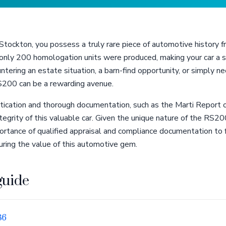
ockton, you possess a truly rare piece of automotive history fr
ly 200 homologation units were produced, making your car a so
tering an estate situation, a barn-find opportunity, or simply 
RS200 can be a rewarding avenue.
ication and thorough documentation, such as the Marti Report or
ntegrity of this valuable car. Given the unique nature of the RS20
ortance of qualified appraisal and compliance documentation to 
uring the value of this automotive gem.
guide
86