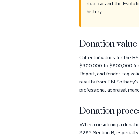
road car and the Evoluti
history.
Donation value 
Collector values for the RS
$300,000 to $800,000 for r
Report, and fender-tag val
results from RM Sotheby's,
professional appraisal mand
Donation proces
When considering a donatio
8283 Section B, especially