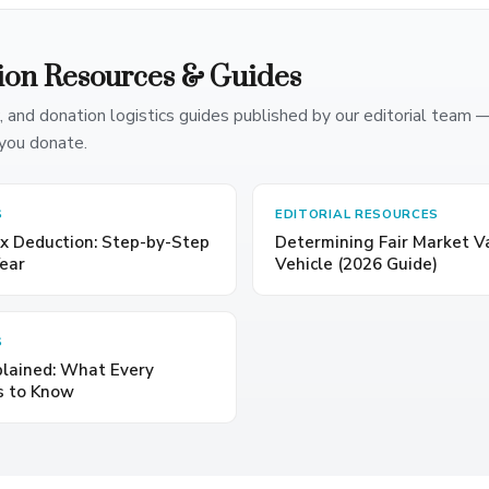
ion Resources & Guides
, and donation logistics guides published by our editorial team 
you donate.
S
EDITORIAL RESOURCES
x Deduction: Step-by-Step
Determining Fair Market V
Year
Vehicle (2026 Guide)
S
plained: What Every
s to Know