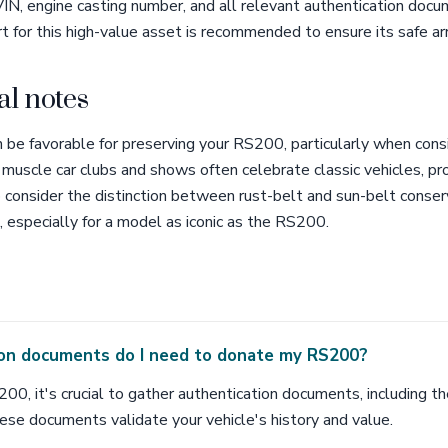
IN, engine casting number, and all relevant authentication docum
t for this high-value asset is recommended to ensure its safe arr
al notes
n be favorable for preserving your RS200, particularly when cons
al muscle car clubs and shows often celebrate classic vehicles, p
o consider the distinction between rust-belt and sun-belt conser
e, especially for a model as iconic as the RS200.
on documents do I need to donate my RS200?
0, it's crucial to gather authentication documents, including th
ese documents validate your vehicle's history and value.