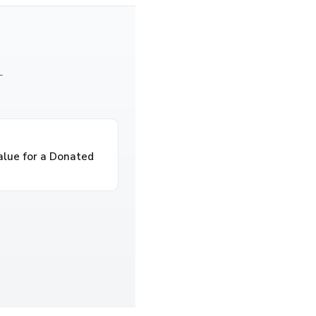
—
alue for a Donated