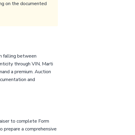
nding on the documented
en falling between
ticity through VIN, Marti
mmand a premium. Auction
ocumentation and
raiser to complete Form
 to prepare a comprehensive