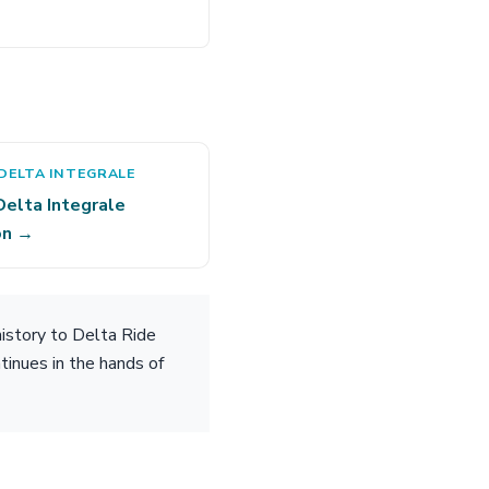
DELTA INTEGRALE
Delta Integrale
on →
istory to Delta Ride
tinues in the hands of