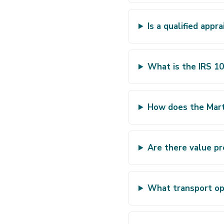
Is a qualified appr
What is the IRS 10
How does the Marti
Are there value pr
What transport opt