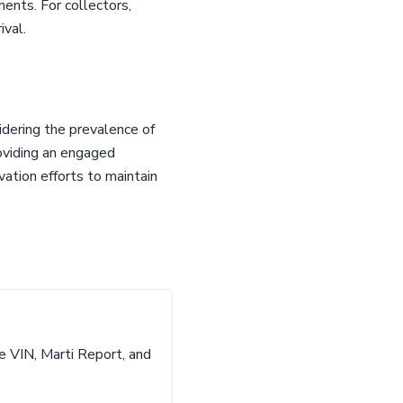
ents. For collectors,
ival.
idering the prevalence of
roviding an engaged
vation efforts to maintain
e VIN, Marti Report, and