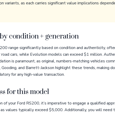
on variants, as each carries significant value implications depe
by condition + generation
200 range significantly based on condition and authenticity, oft
oad cars, while Evolution models can exceed $1 million. Authen
idation is paramount, as original, numbers-matching vehicles co
 Gooding, and Barrett-Jackson highlight these trends, making d
atory for any high-value transaction.
s for this model
n of your Ford RS200, it’s imperative to engage a qualified app
 as values typically exceed $5,000. Additionally, you will need