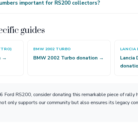
umbers important for RS200 collectors?
cific guides
TTRO)
BMW 2002 TURBO
LANCIA 
n →
BMW 2002 Turbo donation →
Lancia 
donati
 Ford RS200, consider donating this remarkable piece of rally h
not only supports our community but also ensures its legacy con