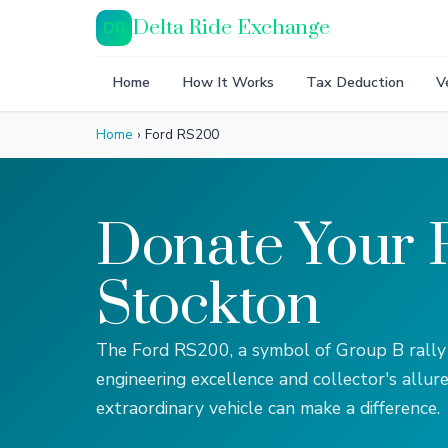
Delta Ride Exchange
DR
Home
How It Works
Tax Deduction
V
Home
›
Ford RS200
Donate Your 
Stockton
The Ford RS200, a symbol of Group B rally
engineering excellence and collector's allure
extraordinary vehicle can make a difference.