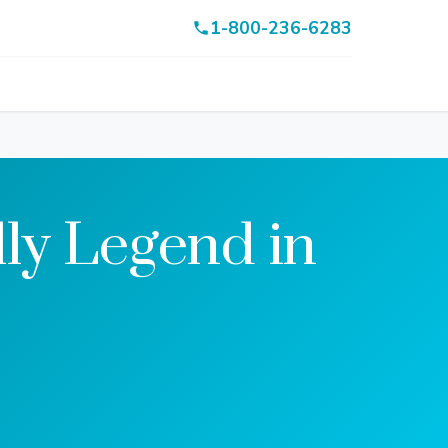
1-800-236-6283
ly Legend in