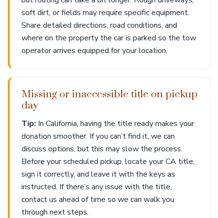
but routing can take a bit longer. Rough driveways,
soft dirt, or fields may require specific equipment.
Share detailed directions, road conditions, and
where on the property the car is parked so the tow
operator arrives equipped for your location.
Missing or inaccessible title on pickup
day
Tip:
In California, having the title ready makes your
donation smoother. If you can’t find it, we can
discuss options, but this may slow the process.
Before your scheduled pickup, locate your CA title,
sign it correctly, and leave it with the keys as
instructed. If there’s any issue with the title,
contact us ahead of time so we can walk you
through next steps.