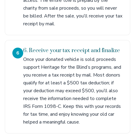
access. The entire tow is prepaid by the
charity from sale proceeds, so you will never
be billed. After the sale, you’ll receive your tax
receipt by mail.
6. Receive your tax receipt and finalize
6
Once your donated vehicle is sold, proceeds
support Heritage for the Blind’s programs, and
you receive a tax receipt by mail. Most donors
qualify for at least a $500 tax deduction; if
your deduction may exceed $500, you’ll also
receive the information needed to complete
IRS Form 1098-C. Keep this with your records
for tax time, and enjoy knowing your old car
helped a meaningful cause.