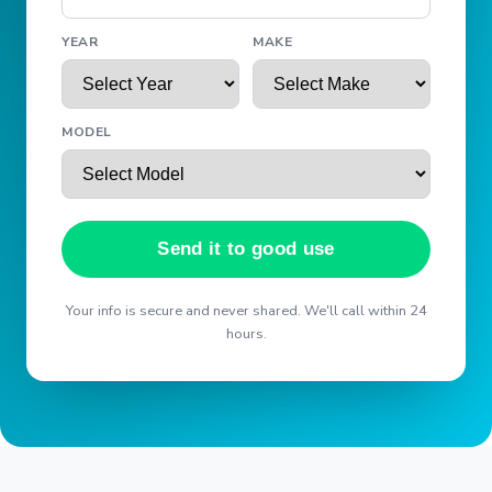
YEAR
MAKE
MODEL
Send it to good use
Your info is secure and never shared. We'll call within 24
hours.