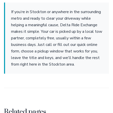
If you’re in Stockton or anywhere in the surrounding
metro and ready to clear your driveway while
helping a meaningful cause, Delta Ride Exchange
makes it simple. Your car is picked up by a local tow
partner, completely free, usually within a few
business days. Just call or fill out our quick online
form, choose a pickup window that works for you,
leave the title and keys, and we’ll handle the rest
from right here in the Stockton area.
Related pages