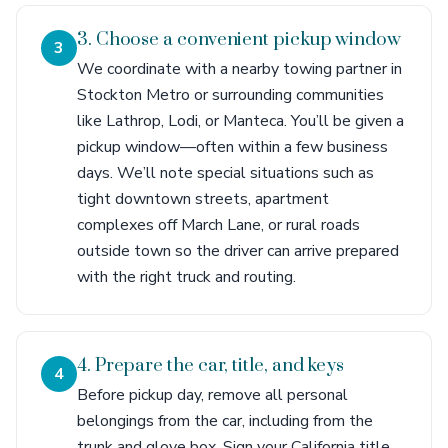
3. Choose a convenient pickup window
3
We coordinate with a nearby towing partner in
Stockton Metro or surrounding communities
like Lathrop, Lodi, or Manteca. You’ll be given a
pickup window—often within a few business
days. We’ll note special situations such as
tight downtown streets, apartment
complexes off March Lane, or rural roads
outside town so the driver can arrive prepared
with the right truck and routing.
4. Prepare the car, title, and keys
4
Before pickup day, remove all personal
belongings from the car, including from the
trunk and glove box. Sign your California title