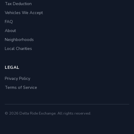
Tax Deduction
Vehicles We Accept
FAQ
About
Neighborhoods
Local Charities
LEGAL
Privacy Policy
Terms of Service
© 2026 Delta Ride Exchange. All rights reserved.