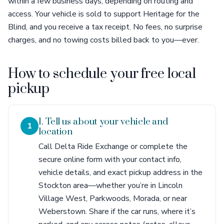
within a few business days, depending on routing and
access. Your vehicle is sold to support Heritage for the
Blind, and you receive a tax receipt. No fees, no surprise
charges, and no towing costs billed back to you—ever.
How to schedule your free local
pickup
1. Tell us about your vehicle and
1
location
Call Delta Ride Exchange or complete the
secure online form with your contact info,
vehicle details, and exact pickup address in the
Stockton area—whether you’re in Lincoln
Village West, Parkwoods, Morada, or near
Weberstown. Share if the car runs, where it’s