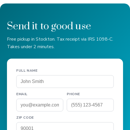
Send it to good use
Free pickup in Stockton. Tax receipt via IRS 1098-C.
Takes under 2 minutes.
FULL NAME
EMAIL
PHONE
ZIP CODE