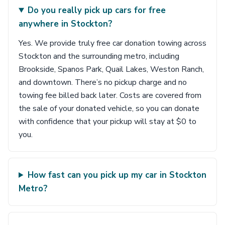
Do you really pick up cars for free
anywhere in Stockton?
Yes. We provide truly free car donation towing across
Stockton and the surrounding metro, including
Brookside, Spanos Park, Quail Lakes, Weston Ranch,
and downtown. There’s no pickup charge and no
towing fee billed back later. Costs are covered from
the sale of your donated vehicle, so you can donate
with confidence that your pickup will stay at $0 to
you.
How fast can you pick up my car in Stockton
Metro?