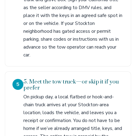
as the seller according to DMV rules, and
place it with the keys in an agreed safe spot in
or on the vehicle. If your Stockton
neighborhood has gated access or permit
parking, share codes or instructions with us in
advance so the tow operator can reach your
car.
5. Meet the tow truck—or skip it if you
5
prefer
On pickup day, a local flatbed or hook-and-
chain truck arrives at your Stockton-area
location, loads the vehicle, and leaves you a
receipt or confirmation. You do not have to be
home if we’ve already arranged title, keys, and