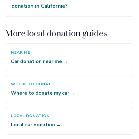
donation in California?
More local donation guides
NEAR ME
Car donation near me →
WHERE TO DONATE
Where to donate my car →
LOCAL DONATION
Local car donation →