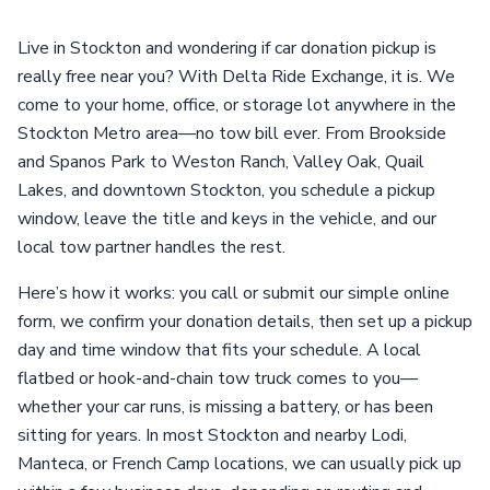
Live in Stockton and wondering if car donation pickup is
really free near you? With Delta Ride Exchange, it is. We
come to your home, office, or storage lot anywhere in the
Stockton Metro area—no tow bill ever. From Brookside
and Spanos Park to Weston Ranch, Valley Oak, Quail
Lakes, and downtown Stockton, you schedule a pickup
window, leave the title and keys in the vehicle, and our
local tow partner handles the rest.
Here’s how it works: you call or submit our simple online
form, we confirm your donation details, then set up a pickup
day and time window that fits your schedule. A local
flatbed or hook-and-chain tow truck comes to you—
whether your car runs, is missing a battery, or has been
sitting for years. In most Stockton and nearby Lodi,
Manteca, or French Camp locations, we can usually pick up