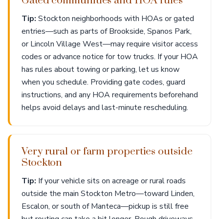
Gated communities and HOA rules
Tip:
Stockton neighborhoods with HOAs or gated
entries—such as parts of Brookside, Spanos Park,
or Lincoln Village West—may require visitor access
codes or advance notice for tow trucks. If your HOA
has rules about towing or parking, let us know
when you schedule. Providing gate codes, guard
instructions, and any HOA requirements beforehand
helps avoid delays and last-minute rescheduling.
Very rural or farm properties outside
Stockton
Tip:
If your vehicle sits on acreage or rural roads
outside the main Stockton Metro—toward Linden,
Escalon, or south of Manteca—pickup is still free