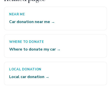
NEAR ME
Car donation near me →
WHERE TO DONATE
Where to donate my car →
LOCAL DONATION
Local car donation →