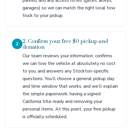
parked, and any access notes (gates, alleys,
garages) so we can match the right local tow
truck to your pickup.
2. Confirm your free $0 pickup and
2
donation
Our team reviews your information, confirms
we can tow the vehicle at absolutely no cost
to you, and answers any Stockton-specific
questions. You’ll choose a general pickup day
and time window that works, and we’ll explain
the simple paperwork: having a signed
California title ready and removing your
personal items. At this point, your free pickup
is officially scheduled.