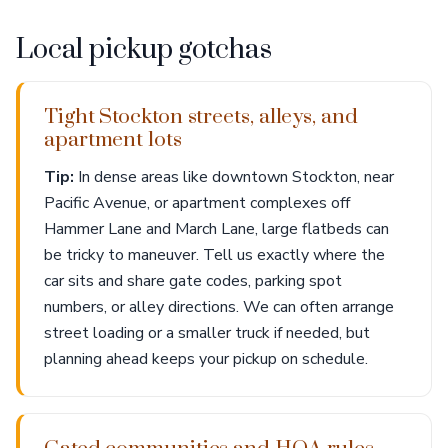
Local pickup gotchas
Tight Stockton streets, alleys, and
apartment lots
Tip:
In dense areas like downtown Stockton, near
Pacific Avenue, or apartment complexes off
Hammer Lane and March Lane, large flatbeds can
be tricky to maneuver. Tell us exactly where the
car sits and share gate codes, parking spot
numbers, or alley directions. We can often arrange
street loading or a smaller truck if needed, but
planning ahead keeps your pickup on schedule.