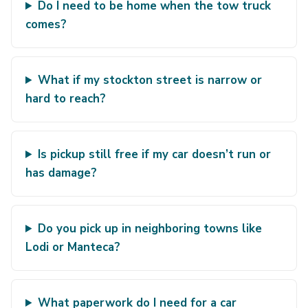
Do I need to be home when the tow truck
comes?
What if my stockton street is narrow or
hard to reach?
Is pickup still free if my car doesn’t run or
has damage?
Do you pick up in neighboring towns like
Lodi or Manteca?
What paperwork do I need for a car