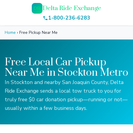
Delta Ride Exchange
DR
1-800-236-6283
Home
›
Free Pickup Near Me
Free Local Car Pickup
Near Me in Stockton Metro
In Stockton and nearby San Joaquin County, Delta
Ride Exchange sends a local tow truck to you for
truly free $0 car donation pickup—running or not—
usually within a few business days.