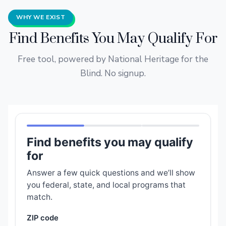
WHY WE EXIST
Find Benefits You May Qualify For
Free tool, powered by National Heritage for the
Blind. No signup.