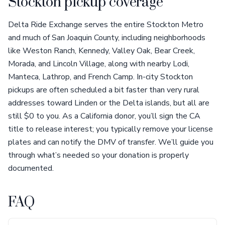
Stockton pickup coverage
Delta Ride Exchange serves the entire Stockton Metro
and much of San Joaquin County, including neighborhoods
like Weston Ranch, Kennedy, Valley Oak, Bear Creek,
Morada, and Lincoln Village, along with nearby Lodi,
Manteca, Lathrop, and French Camp. In-city Stockton
pickups are often scheduled a bit faster than very rural
addresses toward Linden or the Delta islands, but all are
still $0 to you. As a California donor, you’ll sign the CA
title to release interest; you typically remove your license
plates and can notify the DMV of transfer. We’ll guide you
through what’s needed so your donation is properly
documented.
FAQ