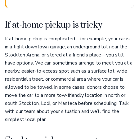
If at-home pickup is tricky
If at-home pickup is complicated—for example, your car is
in a tight downtown garage, an underground lot near the
Stockton Arena, or stored at a friend’s place—you still
have options. We can sometimes arrange to meet you at a
nearby, easier-to-access spot such as a surface lot, wide
residential street, or commercial area where your car is
allowed to be towed. In some cases, donors choose to
move the car to a more tow-friendly location in north or
south Stockton, Lodi, or Manteca before scheduling. Talk
with our team about your situation and we’ll find the
simplest local plan.