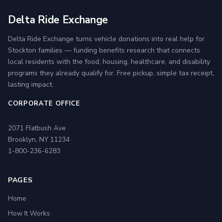
Delta Ride Exchange
Delta Ride Exchange turns vehicle donations into real help for
Stockton families — funding benefits research that connects
local residents with the food, housing, healthcare, and disability
programs they already qualify for. Free pickup, simple tax receipt,
lasting impact.
CORPORATE OFFICE
2071 Flatbush Ave
Brooklyn, NY 11234
1-800-236-6283
PAGES
Home
How It Works