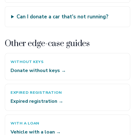
Can I donate a car that’s not running?
Other edge-case guides
WITHOUT KEYS
Donate without keys →
EXPIRED REGISTRATION
Expired registration →
WITH A LOAN
Vehicle with a loan →