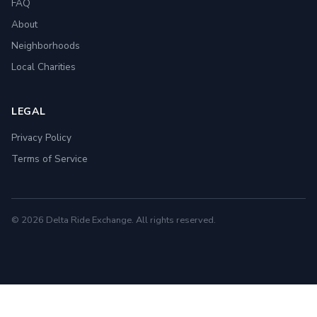
FAQ
About
Neighborhoods
Local Charities
LEGAL
Privacy Policy
Terms of Service
© 2026 Delta Ride Exchange. All rights reserved.