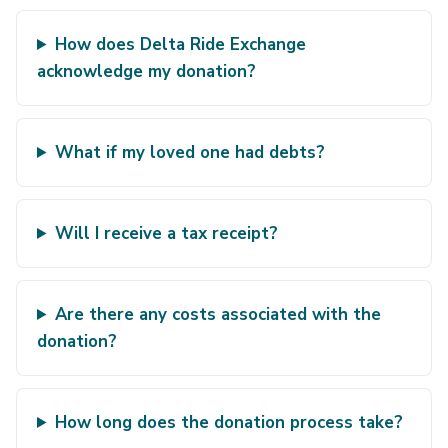
How does Delta Ride Exchange
acknowledge my donation?
What if my loved one had debts?
Will I receive a tax receipt?
Are there any costs associated with the
donation?
How long does the donation process take?