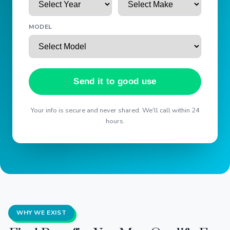
MODEL
Send it to good use
Your info is secure and never shared. We'll call within 24
hours.
WHY WE EXIST