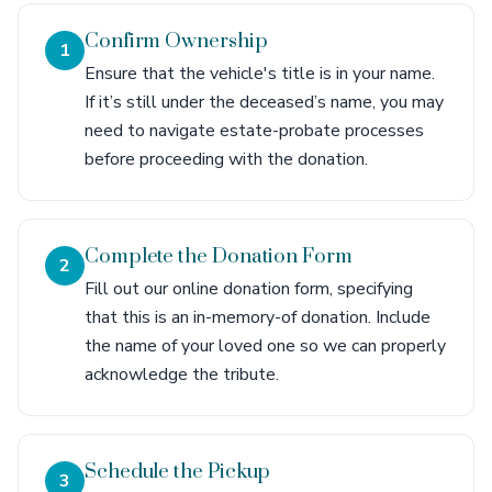
Confirm Ownership
1
Ensure that the vehicle's title is in your name.
If it’s still under the deceased’s name, you may
need to navigate estate-probate processes
before proceeding with the donation.
Complete the Donation Form
2
Fill out our online donation form, specifying
that this is an in-memory-of donation. Include
the name of your loved one so we can properly
acknowledge the tribute.
Schedule the Pickup
3