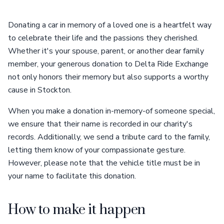
Donating a car in memory of a loved one is a heartfelt way
to celebrate their life and the passions they cherished.
Whether it's your spouse, parent, or another dear family
member, your generous donation to Delta Ride Exchange
not only honors their memory but also supports a worthy
cause in Stockton.
When you make a donation in-memory-of someone special,
we ensure that their name is recorded in our charity's
records. Additionally, we send a tribute card to the family,
letting them know of your compassionate gesture.
However, please note that the vehicle title must be in
your name to facilitate this donation.
How to make it happen