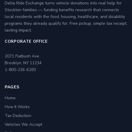
Delta Ride Exchange turns vehicle donations into real help for
Stockton families — funding benefits research that connects
local residents with the food, housing, healthcare, and disability
programs they already qualify for. Free pickup, simple tax receipt,
lasting impact.
CORPORATE OFFICE
2071 Flatbush Ave
Brooklyn, NY 11234
1-800-236-6283
PAGES
Home
How It Works
Tax Deduction
Vehicles We Accept