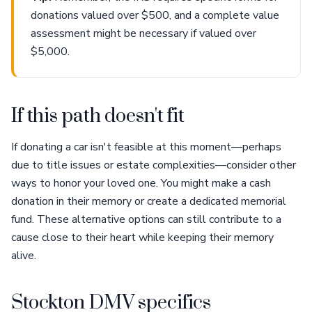
donations valued over $500, and a complete value
assessment might be necessary if valued over
$5,000.
If this path doesn't fit
If donating a car isn't feasible at this moment—perhaps
due to title issues or estate complexities—consider other
ways to honor your loved one. You might make a cash
donation in their memory or create a dedicated memorial
fund. These alternative options can still contribute to a
cause close to their heart while keeping their memory
alive.
Stockton DMV specifics