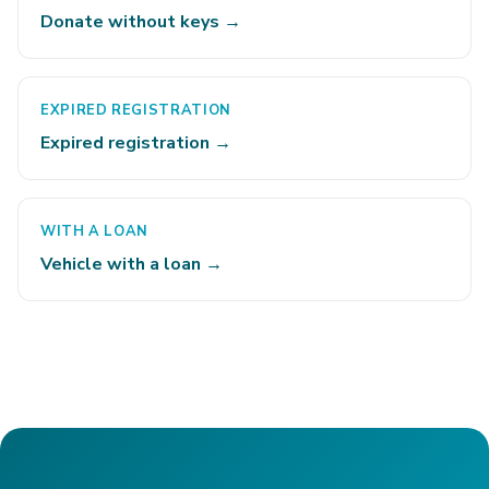
Donate without keys →
EXPIRED REGISTRATION
Expired registration →
WITH A LOAN
Vehicle with a loan →