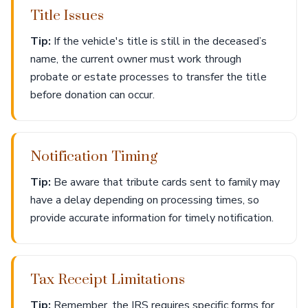
Title Issues
Tip:
If the vehicle's title is still in the deceased’s
name, the current owner must work through
probate or estate processes to transfer the title
before donation can occur.
Notification Timing
Tip:
Be aware that tribute cards sent to family may
have a delay depending on processing times, so
provide accurate information for timely notification.
Tax Receipt Limitations
Tip:
Remember, the IRS requires specific forms for