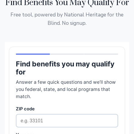
Find Benefits You May Qualify For
Free tool, powered by National Heritage for the
Blind. No signup.