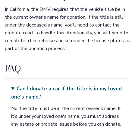
In California, the DMV requires that the vehicle title be in
the current owner's name for donation. If the title is still
under the deceased’s name, you’ll need to contact the
probate court to handle this. Additionally, you will need to
complete a lien release and surrender the license plates as
part of the donation process.
FAQ
Can I donate a car if the title is in my loved
one's name?
No, the title must be in the current owner's name. If
it’s under your loved one's name, you must address
any estate or probate issues before you can donate.