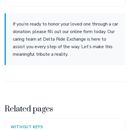
If you’re ready to honor your loved one through a car
donation, please fill out our online form today. Our
caring team at Delta Ride Exchange is here to
assist you every step of the way. Let’s make this
meaningful tribute a reality.
Related pages
WITHOUT KEYS