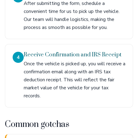
After submitting the form, schedule a
convenient time for us to pick up the vehicle.
Our team will handle logistics, making the
process as smooth as possible for you.
Receive Confirmation and IRS Receipt
4
Once the vehicle is picked up, you will receive a
confirmation email along with an IRS tax
deduction receipt. This will reflect the fair
market value of the vehicle for your tax
records.
Common gotchas