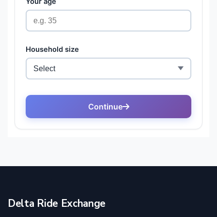
Delta Ride Exchange