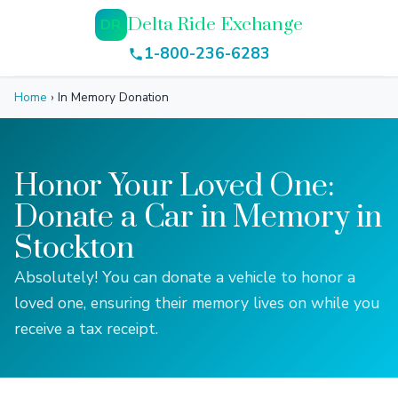
Delta Ride Exchange
DR
1-800-236-6283
Home
›
In Memory Donation
Honor Your Loved One:
Donate a Car in Memory in
Stockton
Absolutely! You can donate a vehicle to honor a
loved one, ensuring their memory lives on while you
receive a tax receipt.