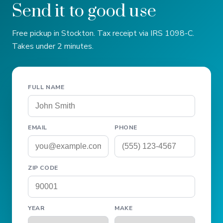
Send it to good use
Free pickup in Stockton. Tax receipt via IRS 1098-C.
Takes under 2 minutes.
FULL NAME
EMAIL
PHONE
ZIP CODE
YEAR
MAKE