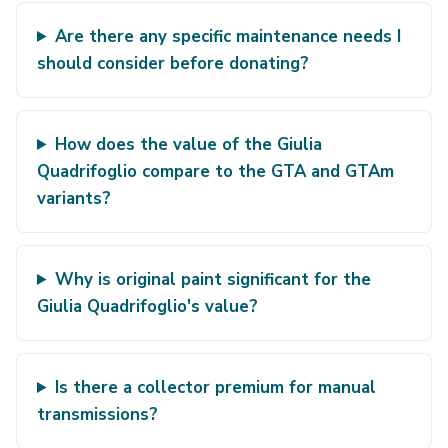
Are there any specific maintenance needs I
should consider before donating?
How does the value of the Giulia
Quadrifoglio compare to the GTA and GTAm
variants?
Why is original paint significant for the
Giulia Quadrifoglio's value?
Is there a collector premium for manual
transmissions?