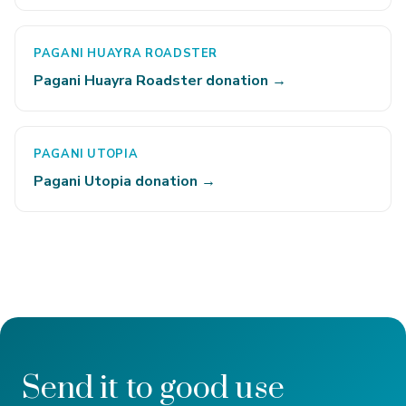
PAGANI HUAYRA ROADSTER
Pagani Huayra Roadster donation →
PAGANI UTOPIA
Pagani Utopia donation →
Send it to good use