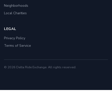
Neighborhoods
Local Charities
LEGAL
Privacy Policy
Terms of Service
© 2026 Delta Ride Exchange. All rights reserved.