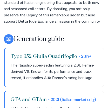
standard of Italian engineering that appeals to both new
and seasoned collectors. By donating, you not only
preserve the legacy of this remarkable sedan but also
support Delta Ride Exchange's mission in the community.
📖
Generation guide
Type 952 Giulia Quadrifoglio
• 2017+
The flagship super-sedan featuring a 2.9L Ferrari-
derived V6. Known for its performance and track
record, it embodies Alfa Romeo’s racing heritage.
GTA and GTAm
• 2021 (Italian-market only)