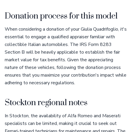
Donation process for this model
When considering a donation of your Giulia Quadrifoglio, it's
essential to engage a qualified appraiser familiar with
collectible Italian automobiles. The IRS Form 8283
Section B will be heavily applicable to establish the fair
market value for tax benefits. Given the appreciating
nature of these vehicles, following the donation process
ensures that you maximize your contribution's impact while
adhering to necessary regulations.
Stockton regional notes
In Stockton, the availability of Alfa Romeo and Maserati
specialists can be limited, making it crucial to seek out
Ferrari-trained technicians for maintenance and repairs. The