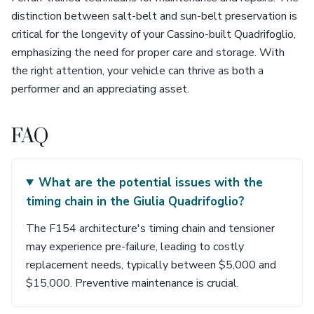
distinction between salt-belt and sun-belt preservation is
critical for the longevity of your Cassino-built Quadrifoglio,
emphasizing the need for proper care and storage. With
the right attention, your vehicle can thrive as both a
performer and an appreciating asset.
FAQ
What are the potential issues with the
timing chain in the Giulia Quadrifoglio?
The F154 architecture's timing chain and tensioner
may experience pre-failure, leading to costly
replacement needs, typically between $5,000 and
$15,000. Preventive maintenance is crucial.