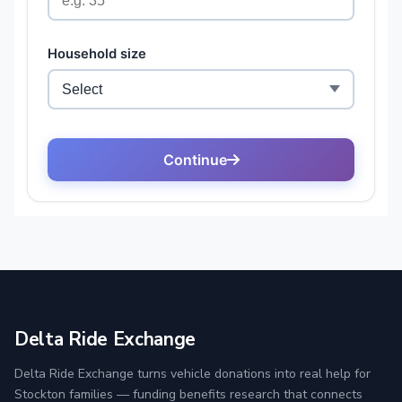
Delta Ride Exchange
Delta Ride Exchange turns vehicle donations into real help for
Stockton families — funding benefits research that connects