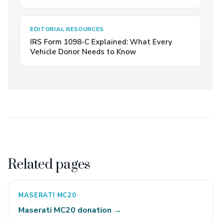
EDITORIAL RESOURCES
IRS Form 1098-C Explained: What Every
Vehicle Donor Needs to Know
Related pages
MASERATI MC20
Maserati MC20 donation →