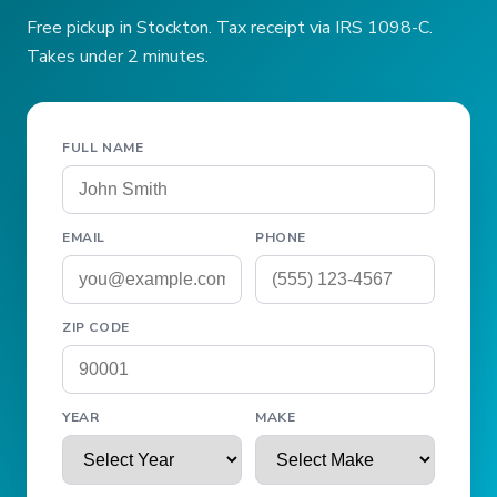
Free pickup in Stockton. Tax receipt via IRS 1098-C.
Takes under 2 minutes.
FULL NAME
EMAIL
PHONE
ZIP CODE
YEAR
MAKE