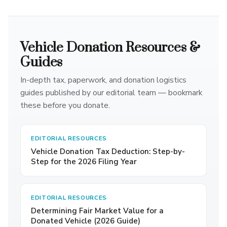
Vehicle Donation Resources &
Guides
In-depth tax, paperwork, and donation logistics
guides published by our editorial team — bookmark
these before you donate.
EDITORIAL RESOURCES
Vehicle Donation Tax Deduction: Step-by-
Step for the 2026 Filing Year
EDITORIAL RESOURCES
Determining Fair Market Value for a
Donated Vehicle (2026 Guide)