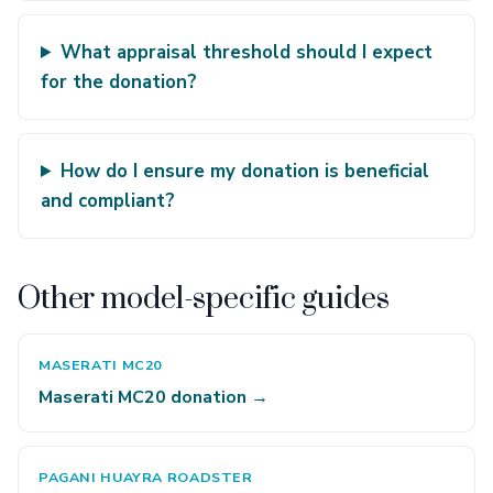
What appraisal threshold should I expect
for the donation?
How do I ensure my donation is beneficial
and compliant?
Other model-specific guides
MASERATI MC20
Maserati MC20 donation →
PAGANI HUAYRA ROADSTER