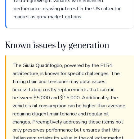
Ultra-lightweight variants with enhanced
performance, drawing interest in the US collector
market as grey-market options.
Known issues by generation
The Giulia Quadrifoglio, powered by the F154
architecture, is known for specific challenges. The
timing chain and tensioner may pose issues,
necessitating costly replacements that can run
between $5,000 and $15,000. Additionally, the
vehicle’s oil consumption can be higher than average,
requiring diligent maintenance and regular oil
changes. Preemptively addressing these items not
only preserves performance but ensures that this
Italian gem retains its value in the collector market.