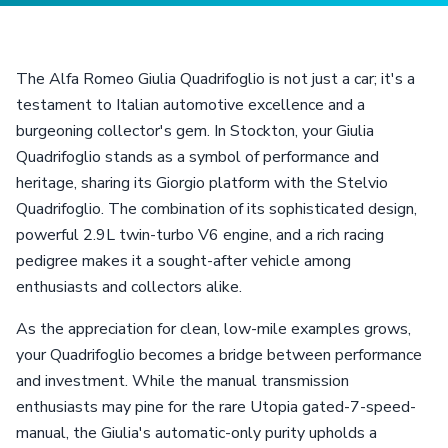
The Alfa Romeo Giulia Quadrifoglio is not just a car; it's a
testament to Italian automotive excellence and a
burgeoning collector's gem. In Stockton, your Giulia
Quadrifoglio stands as a symbol of performance and
heritage, sharing its Giorgio platform with the Stelvio
Quadrifoglio. The combination of its sophisticated design,
powerful 2.9L twin-turbo V6 engine, and a rich racing
pedigree makes it a sought-after vehicle among
enthusiasts and collectors alike.
As the appreciation for clean, low-mile examples grows,
your Quadrifoglio becomes a bridge between performance
and investment. While the manual transmission
enthusiasts may pine for the rare Utopia gated-7-speed-
manual, the Giulia's automatic-only purity upholds a