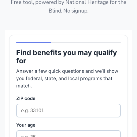
Free tool, powered by National Heritage for the
Blind. No signup.