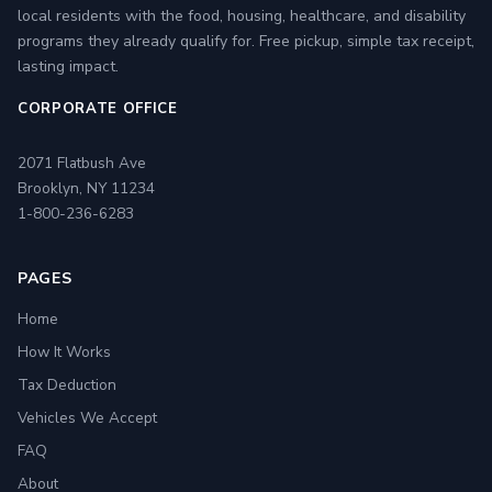
local residents with the food, housing, healthcare, and disability
programs they already qualify for. Free pickup, simple tax receipt,
lasting impact.
CORPORATE OFFICE
2071 Flatbush Ave
Brooklyn, NY 11234
1-800-236-6283
PAGES
Home
How It Works
Tax Deduction
Vehicles We Accept
FAQ
About