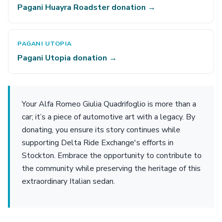
Pagani Huayra Roadster donation →
PAGANI UTOPIA
Pagani Utopia donation →
Your Alfa Romeo Giulia Quadrifoglio is more than a
car; it’s a piece of automotive art with a legacy. By
donating, you ensure its story continues while
supporting Delta Ride Exchange's efforts in
Stockton. Embrace the opportunity to contribute to
the community while preserving the heritage of this
extraordinary Italian sedan.