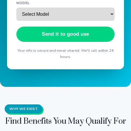
MODEL
Send it to good use
Your info is secure and never shared. We'll call within 24
hours.
WHY WE EXIST
Find Benefits You May Qualify For