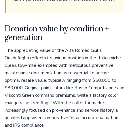
Donation value by condition +
generation
The appreciating value of the Alfa Romeo Giulia
Quadrifoglio reflects its unique position in the Italian niche.
Clean, low-mile examples with meticulous preventive
maintenance documentation are essential to secure
optimal resale value, typically ranging from $50,000 to
$80,000. Original paint colors like Rosso Competizione and
Visconti Green command premiums, while a factory color
change raises red flags. With the collector market
increasingly focused on provenance and service history, a
qualified appraiser is imperative for an accurate valuation
and IRS compliance.