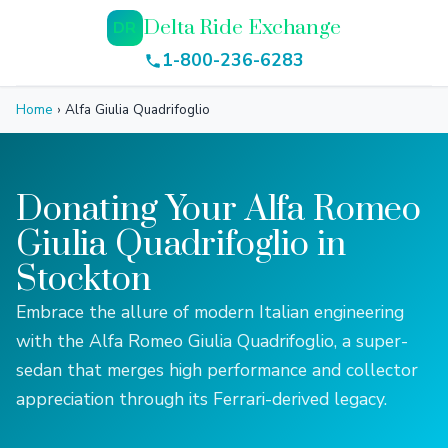
Delta Ride Exchange
DR
1-800-236-6283
Home
›
Alfa Giulia Quadrifoglio
Donating Your Alfa Romeo
Giulia Quadrifoglio in
Stockton
Embrace the allure of modern Italian engineering
with the Alfa Romeo Giulia Quadrifoglio, a super-
sedan that merges high performance and collector
appreciation through its Ferrari-derived legacy.