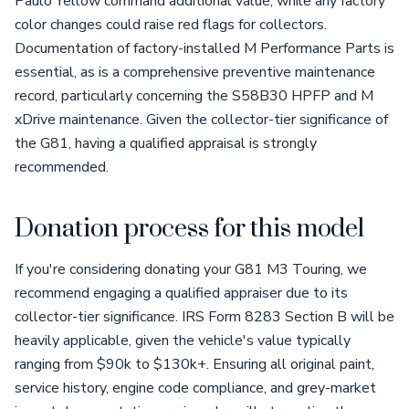
Paulo Yellow command additional value, while any factory
color changes could raise red flags for collectors.
Documentation of factory-installed M Performance Parts is
essential, as is a comprehensive preventive maintenance
record, particularly concerning the S58B30 HPFP and M
xDrive maintenance. Given the collector-tier significance of
the G81, having a qualified appraisal is strongly
recommended.
Donation process for this model
If you're considering donating your G81 M3 Touring, we
recommend engaging a qualified appraiser due to its
collector-tier significance. IRS Form 8283 Section B will be
heavily applicable, given the vehicle's value typically
ranging from $90k to $130k+. Ensuring all original paint,
service history, engine code compliance, and grey-market