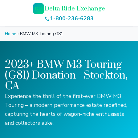
Delta Ride Exchange
DR
1-800-236-6283
Home
›
BMW M3 Touring G81
2023+ BMW M3 Touring
(G81) Donation - Stockton,
CA
Experience the thrill of the first-ever BMW M3
Touring – a modern performance estate redefined,
capturing the hearts of wagon-niche enthusiasts
and collectors alike.