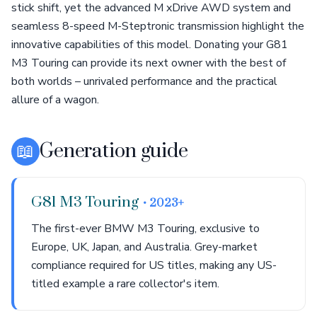
stick shift, yet the advanced M xDrive AWD system and
seamless 8-speed M-Steptronic transmission highlight the
innovative capabilities of this model. Donating your G81
M3 Touring can provide its next owner with the best of
both worlds – unrivaled performance and the practical
allure of a wagon.
📖
Generation guide
G81 M3 Touring
• 2023+
The first-ever BMW M3 Touring, exclusive to
Europe, UK, Japan, and Australia. Grey-market
compliance required for US titles, making any US-
titled example a rare collector's item.