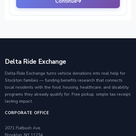
Delta Ride Exchange
Delta Ride Exchange turns vehicle donations into real help for
Stockton families — funding benefits research that connects
local residents with the food, housing, healthcare, and disability
programs they already qualify for. Free pickup, simple tax receipt,
lasting impact.
CORPORATE OFFICE
2071 Flatbush Ave
Brooklyn, NY 11234