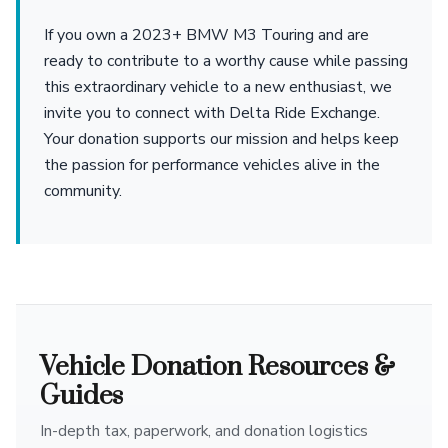
If you own a 2023+ BMW M3 Touring and are
ready to contribute to a worthy cause while passing
this extraordinary vehicle to a new enthusiast, we
invite you to connect with Delta Ride Exchange.
Your donation supports our mission and helps keep
the passion for performance vehicles alive in the
community.
Vehicle Donation Resources &
Guides
In-depth tax, paperwork, and donation logistics