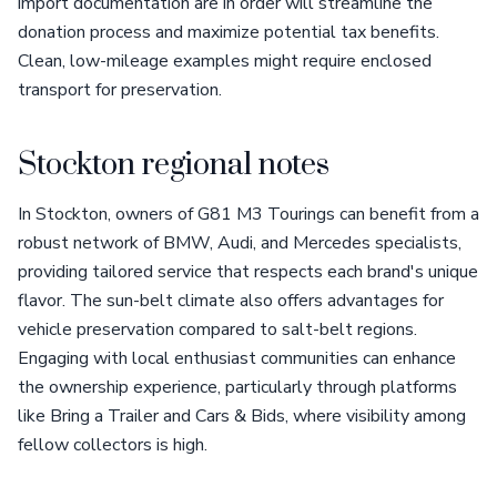
import documentation are in order will streamline the
donation process and maximize potential tax benefits.
Clean, low-mileage examples might require enclosed
transport for preservation.
Stockton regional notes
In Stockton, owners of G81 M3 Tourings can benefit from a
robust network of BMW, Audi, and Mercedes specialists,
providing tailored service that respects each brand's unique
flavor. The sun-belt climate also offers advantages for
vehicle preservation compared to salt-belt regions.
Engaging with local enthusiast communities can enhance
the ownership experience, particularly through platforms
like Bring a Trailer and Cars & Bids, where visibility among
fellow collectors is high.