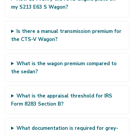
my S213 E63 S Wagon?
Is there a manual transmission premium for
the CTS-V Wagon?
What is the wagon premium compared to
the sedan?
What is the appraisal threshold for IRS
Form 8283 Section B?
What documentation is required for grey-