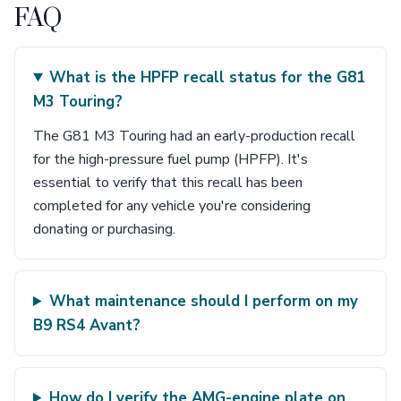
FAQ
What is the HPFP recall status for the G81
M3 Touring?
The G81 M3 Touring had an early-production recall
for the high-pressure fuel pump (HPFP). It's
essential to verify that this recall has been
completed for any vehicle you're considering
donating or purchasing.
What maintenance should I perform on my
B9 RS4 Avant?
How do I verify the AMG-engine plate on