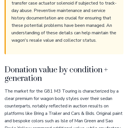
transfer case actuator solenoid if subjected to track-
day abuse. Preventive maintenance and service
history documentation are crucial for ensuring that
these potential problems have been managed. An
understanding of these details can help maintain the
wagon's resale value and collector status.
Donation value by condition +
generation
The market for the G81 M3 Touring is characterized by a
clear premium for wagon body styles over their sedan
counterparts, notably reflected in auction results on
platforms like Bring a Trailer and Cars & Bids. Original paint
and bespoke colors such as Isle of Man Green and Sao