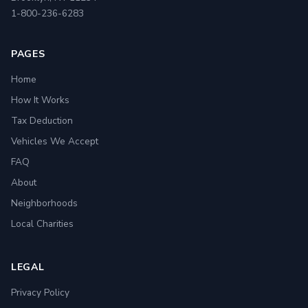
1-800-236-6283
PAGES
Home
How It Works
Tax Deduction
Vehicles We Accept
FAQ
About
Neighborhoods
Local Charities
LEGAL
Privacy Policy