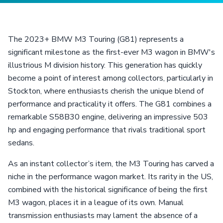
The 2023+ BMW M3 Touring (G81) represents a
significant milestone as the first-ever M3 wagon in BMW's
illustrious M division history. This generation has quickly
become a point of interest among collectors, particularly in
Stockton, where enthusiasts cherish the unique blend of
performance and practicality it offers. The G81 combines a
remarkable S58B30 engine, delivering an impressive 503
hp and engaging performance that rivals traditional sport
sedans.
As an instant collector’s item, the M3 Touring has carved a
niche in the performance wagon market. Its rarity in the US,
combined with the historical significance of being the first
M3 wagon, places it in a league of its own. Manual
transmission enthusiasts may lament the absence of a