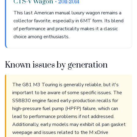
CTS-V Wagon
• 2011-2014
This last American manual luxury wagon remains a
collector favorite, especially in 6MT form. Its blend
of performance and practicality makes it a classic
choice among enthusiasts.
Known issues by generation
The G81 M3 Touring is generally reliable, but it's
important to be aware of some specific issues. The
S58B30 engine faced early-production recalls for
high-pressure fuel pump (HPFP) failure, which can
lead to performance problems if not addressed.
Additionally, early models may exhibit oil pan gasket
weepage and issues related to the M xDrive