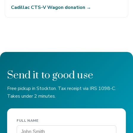
Cadillac CTS-V Wagon donation →
Send it to good use
Free pickup in Stockton. Tax receipt via IRS 1098-C.
Takes under 2 minutes.
FULL NAME