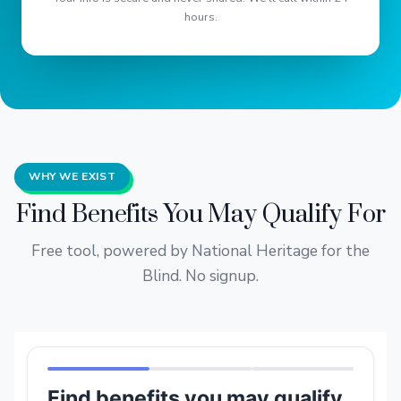
hours.
WHY WE EXIST
Find Benefits You May Qualify For
Free tool, powered by National Heritage for the
Blind. No signup.