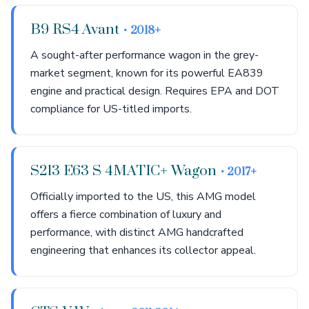
B9 RS4 Avant
• 2018+
A sought-after performance wagon in the grey-
market segment, known for its powerful EA839
engine and practical design. Requires EPA and DOT
compliance for US-titled imports.
S213 E63 S 4MATIC+ Wagon
• 2017+
Officially imported to the US, this AMG model
offers a fierce combination of luxury and
performance, with distinct AMG handcrafted
engineering that enhances its collector appeal.