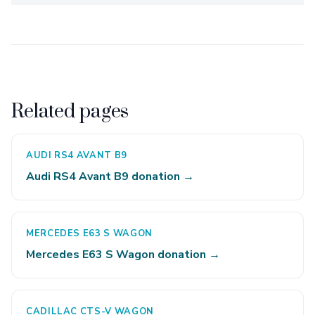
Related pages
AUDI RS4 AVANT B9
Audi RS4 Avant B9 donation →
MERCEDES E63 S WAGON
Mercedes E63 S Wagon donation →
CADILLAC CTS-V WAGON