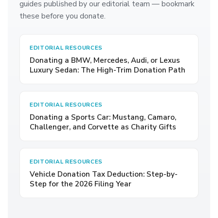
guides published by our editorial team — bookmark
these before you donate.
EDITORIAL RESOURCES
Donating a BMW, Mercedes, Audi, or Lexus
Luxury Sedan: The High-Trim Donation Path
EDITORIAL RESOURCES
Donating a Sports Car: Mustang, Camaro,
Challenger, and Corvette as Charity Gifts
EDITORIAL RESOURCES
Vehicle Donation Tax Deduction: Step-by-
Step for the 2026 Filing Year