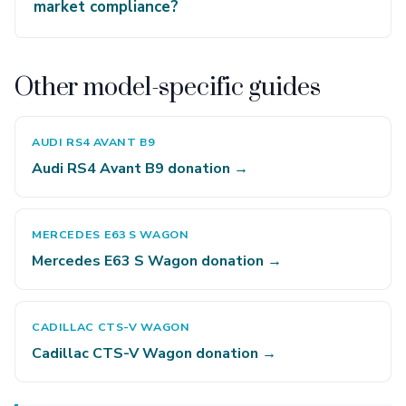
market compliance?
Other model-specific guides
AUDI RS4 AVANT B9
Audi RS4 Avant B9 donation →
MERCEDES E63 S WAGON
Mercedes E63 S Wagon donation →
CADILLAC CTS-V WAGON
Cadillac CTS-V Wagon donation →