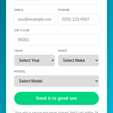
EMAIL
PHONE
ZIP CODE
YEAR
MAKE
MODEL
Send it to good use
Your info is secure and never shared. We'll call within 24