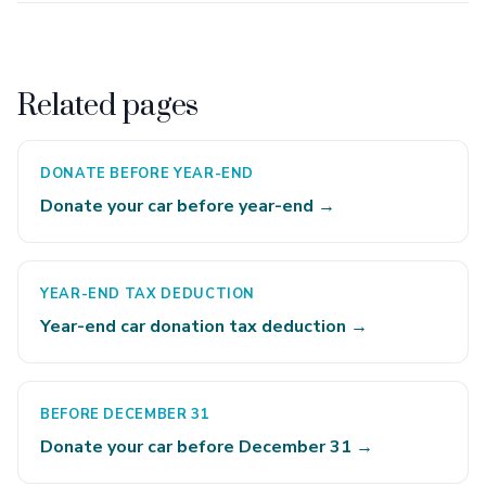
Related pages
DONATE BEFORE YEAR-END
Donate your car before year-end →
YEAR-END TAX DEDUCTION
Year-end car donation tax deduction →
BEFORE DECEMBER 31
Donate your car before December 31 →