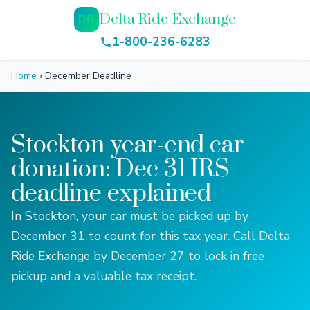
Delta Ride Exchange
DR
1-800-236-6283
Home
›
December Deadline
Stockton year-end car
donation: Dec 31 IRS
deadline explained
In Stockton, your car must be picked up by
December 31 to count for this tax year. Call Delta
Ride Exchange by December 27 to lock in free
pickup and a valuable tax receipt.