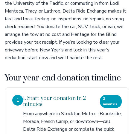
the University of the Pacific, or commuting in from Lodi,
Manteca, Tracy, or Lathrop. Delta Ride Exchange makes it
fast and local-feeling: no inspections, no repairs, no smog
check required. You donate the car, SUV, truck, or van; we
arrange the tow at no cost and Heritage for the Blind
provides your tax receipt. If you’re looking to clear your
driveway before New Year’s and lock in this year’s
deduction, start now and we’ll handle the rest.
Your year-end donation timeline
1. Start your donation in 2
2
1
minutes
minutes
From anywhere in Stockton Metro—Brookside,
Morada, French Camp, or downtown—call
Delta Ride Exchange or complete the quick