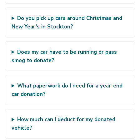
Do you pick up cars around Christmas and
New Year’s in Stockton?
Does my car have to be running or pass
smog to donate?
What paperwork do I need for a year-end
car donation?
How much can I deduct for my donated
vehicle?