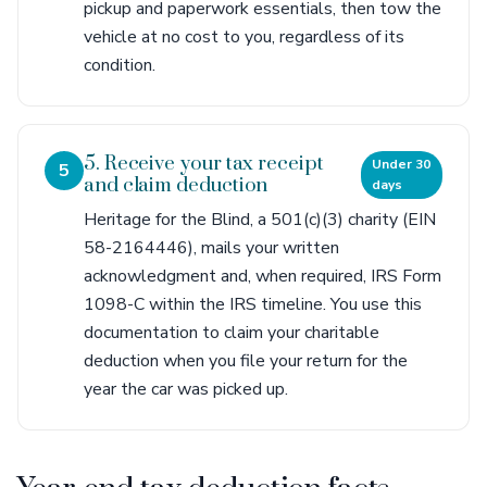
pickup and paperwork essentials, then tow the
vehicle at no cost to you, regardless of its
condition.
5. Receive your tax receipt
Under 30
5
and claim deduction
days
Heritage for the Blind, a 501(c)(3) charity (EIN
58-2164446), mails your written
acknowledgment and, when required, IRS Form
1098-C within the IRS timeline. You use this
documentation to claim your charitable
deduction when you file your return for the
year the car was picked up.