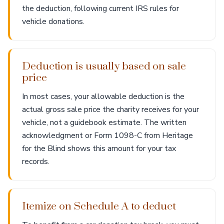
the deduction, following current IRS rules for
vehicle donations.
Deduction is usually based on sale
price
In most cases, your allowable deduction is the
actual gross sale price the charity receives for your
vehicle, not a guidebook estimate. The written
acknowledgment or Form 1098-C from Heritage
for the Blind shows this amount for your tax
records.
Itemize on Schedule A to deduct