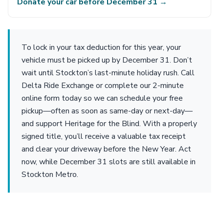
Donate your car before December 31 →
To lock in your tax deduction for this year, your
vehicle must be picked up by December 31. Don’t
wait until Stockton’s last-minute holiday rush. Call
Delta Ride Exchange or complete our 2-minute
online form today so we can schedule your free
pickup—often as soon as same-day or next-day—
and support Heritage for the Blind. With a properly
signed title, you’ll receive a valuable tax receipt
and clear your driveway before the New Year. Act
now, while December 31 slots are still available in
Stockton Metro.