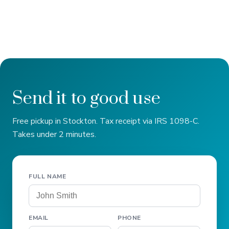
Send it to good use
Free pickup in Stockton. Tax receipt via IRS 1098-C.
Takes under 2 minutes.
FULL NAME
EMAIL
PHONE