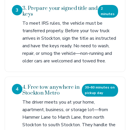
3. Prepare your signed title and
2
3
keys
minutes
To meet IRS rules, the vehicle must be
transferred properly. Before your tow truck
arrives in Stockton, sign the title as instructed
and have the keys ready. No need to wash,
repair, or smog the vehicle—non-running and
older cars are welcomed and towed free.
4. Free tow anywhere in
30–60 minutes on
4
Stockton Metro
pickup day
The driver meets you at your home,
apartment, business, or storage lot—from
Hammer Lane to March Lane, from north
Stockton to south Stockton. They handle the