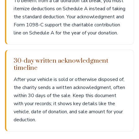
To benefit from a car donation tax break, you must
itemize deductions on Schedule A instead of taking
the standard deduction. Your acknowledgment and
Form 1098-C support the charitable contribution
line on Schedule A for the year of your donation.
30-day written acknowledgment
timeline
After your vehicle is sold or otherwise disposed of,
the charity sends a written acknowledgment, often
within 30 days of the sale. Keep this document
with your records; it shows key details like the
vehicle, date of donation, and sale amount for your
deduction.