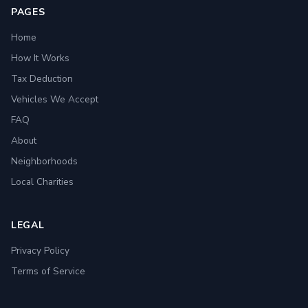
PAGES
Home
How It Works
Tax Deduction
Vehicles We Accept
FAQ
About
Neighborhoods
Local Charities
LEGAL
Privacy Policy
Terms of Service