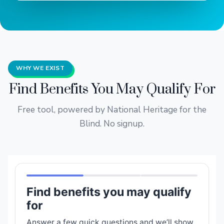
WHY WE EXIST
Find Benefits You May Qualify For
Free tool, powered by National Heritage for the
Blind. No signup.