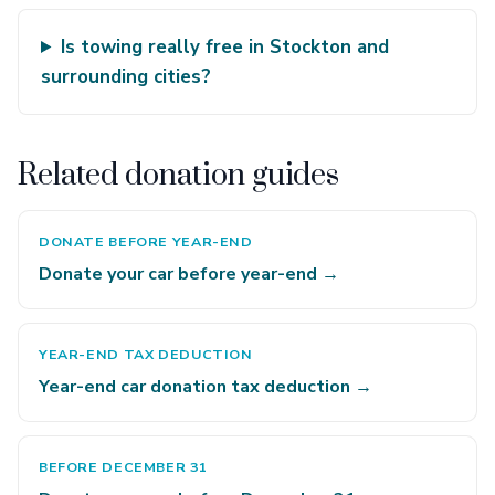
Is towing really free in Stockton and
surrounding cities?
Related donation guides
DONATE BEFORE YEAR-END
Donate your car before year-end →
YEAR-END TAX DEDUCTION
Year-end car donation tax deduction →
BEFORE DECEMBER 31