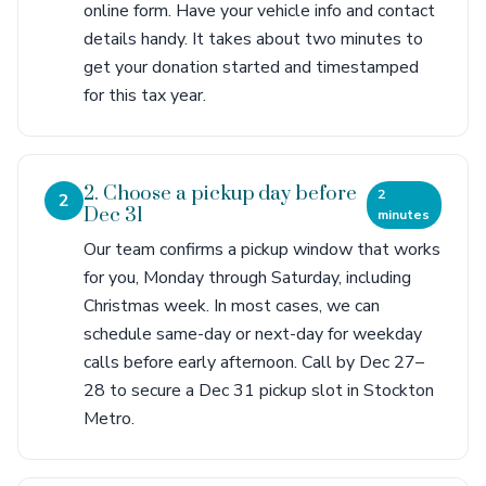
online form. Have your vehicle info and contact
details handy. It takes about two minutes to
get your donation started and timestamped
for this tax year.
2. Choose a pickup day before
2
2
Dec 31
minutes
Our team confirms a pickup window that works
for you, Monday through Saturday, including
Christmas week. In most cases, we can
schedule same-day or next-day for weekday
calls before early afternoon. Call by Dec 27–
28 to secure a Dec 31 pickup slot in Stockton
Metro.