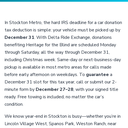
In Stockton Metro, the hard IRS deadline for a car donation
tax deduction is simple: your vehicle must be picked up by
December 31
. With Delta Ride Exchange, donations
benefiting Heritage for the Blind are scheduled Monday
through Saturday, all the way through December 31,
including Christmas week. Same-day or next-business-day
pickup is available in most metro areas for calls made
before early afternoon on weekdays. To
guarantee
a
December 31 slot for this tax year, call or submit our 2-
minute form by
December 27–28
, with your signed title
ready. Free towing is included, no matter the car’s
condition.
We know year-end in Stockton is busy—whether you’re in
Lincoln Village West, Spanos Park, Weston Ranch, near