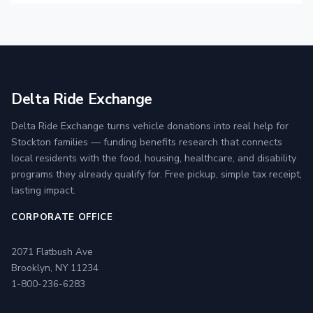
Delta Ride Exchange
Delta Ride Exchange turns vehicle donations into real help for
Stockton families — funding benefits research that connects
local residents with the food, housing, healthcare, and disability
programs they already qualify for. Free pickup, simple tax receipt,
lasting impact.
CORPORATE OFFICE
2071 Flatbush Ave
Brooklyn, NY 11234
1-800-236-6283