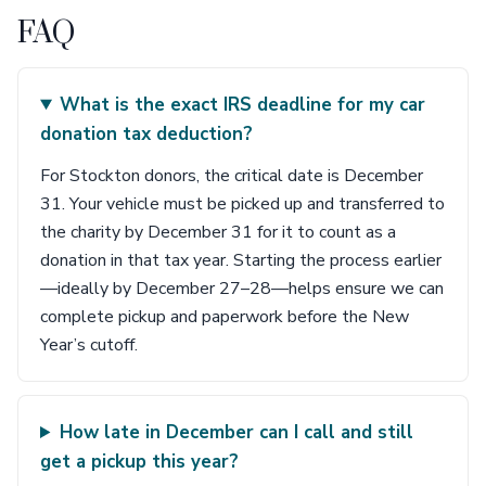
FAQ
What is the exact IRS deadline for my car
donation tax deduction?
For Stockton donors, the critical date is December
31. Your vehicle must be picked up and transferred to
the charity by December 31 for it to count as a
donation in that tax year. Starting the process earlier
—ideally by December 27–28—helps ensure we can
complete pickup and paperwork before the New
Year’s cutoff.
How late in December can I call and still
get a pickup this year?