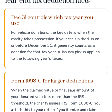
Year-end tax deduction facts
Dec 31 controls which tax year you
use
For vehicle donations, the key date is when the
charity takes possession. If your car is picked up on
or before December 31, it generally counts as a
donation for that tax year. A January pickup applies
to the following year’s taxes.
Form 1098-C for larger deductions
When the claimed value or final sale amount of
your donated vehicle is more than the IRS
threshold, the charity issues IRS Form 1098-C. You
attach this to your return if you itemize and claim