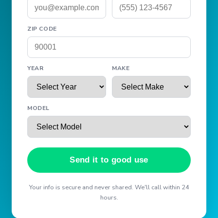
ZIP CODE
YEAR
MAKE
MODEL
Send it to good use
Your info is secure and never shared. We'll call within 24
hours.