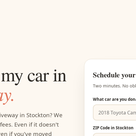
my car in
Schedule your
y.
Two minutes. No obl
What car are you don
riveway in Stockton? We
ees. Even if it doesn't
ZIP Code in Stockton
even if you've moved