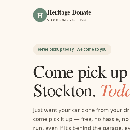
Heritage Donate
H
STOCKTON • SINCE 1980
Free pickup today · We come to you
Come pick up 
Toda
Stockton.
Just want your car gone from your d
come pick it up — free, no hassle, no f
run, even if it's behind the garage, 