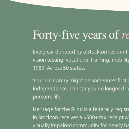
r
Forty-five years of
Every car donated by a Stockton residen
vision testing, vocational training, mobili
1980. Across 50 states.
Your old Camry might be someone's first can
independence. The car you no longer dr
person's life.
Heritage for the Blind is a federally regi
in Stockton receives a $500+ tax receipt 
visually impaired community for nearly ha