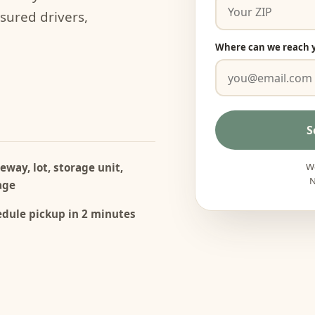
nsured drivers,
Where can we reach 
S
eway, lot, storage unit,
We
N
age
dule pickup in 2 minutes