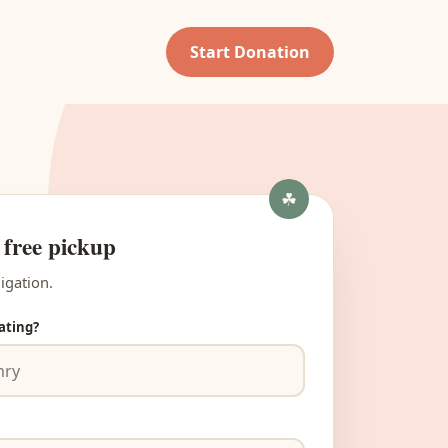
Start Donation
 free pickup
igation.
ating?