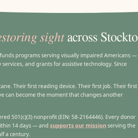
estoring sight
across Stockto
t funds programs serving visually impaired Americans —
ty services, and grants for assistive technology. Since
e. Their first reading device. Their first job. Their first
ive can become the moment that changes another
stered 501(c)(3) nonprofit (EIN: 58-2164446). Every donor
within 14 days — and
supports our mission
serving the
lf a century.