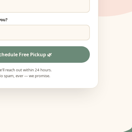
you?
chedule Free Pickup
'll reach out within 24 hours.
o spam, ever — we promise.