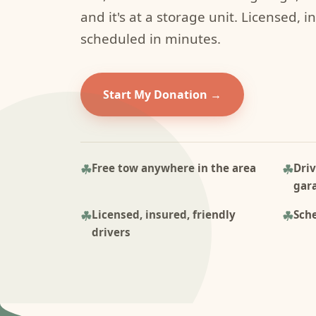
and it's at a storage unit. Licensed, i
scheduled in minutes.
Start My Donation
Free tow anywhere in the area
Driv
gar
Licensed, insured, friendly
Sche
drivers